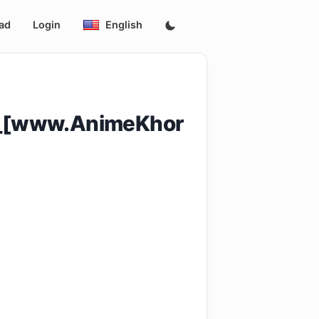
ad
Login
English
4_[www.AnimeKhor