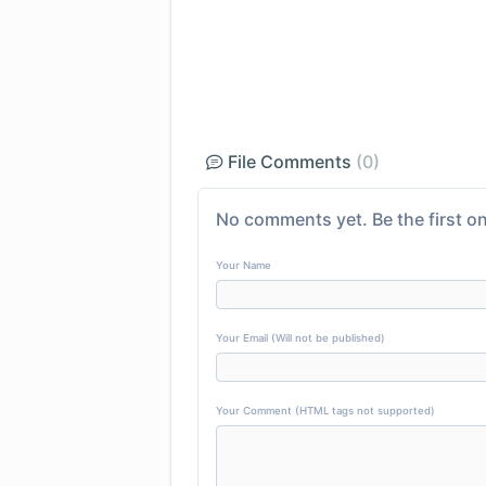
File Comments
(0)
No comments yet. Be the first on
Your Name
Your Email (Will not be published)
Your Comment (HTML tags not supported)