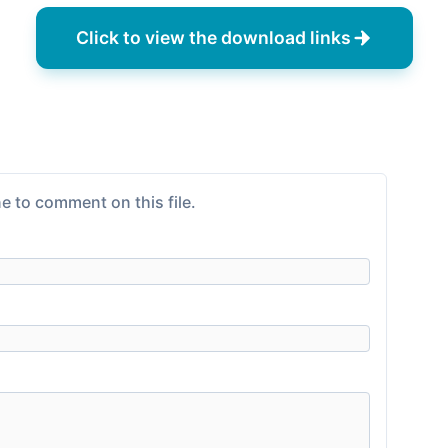
Click to view the download links
e to comment on this file.