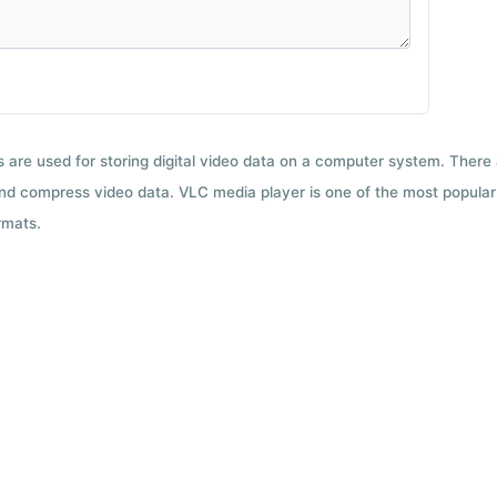
ts are used for storing digital video data on a computer system. There
nd compress video data. VLC media player is one of the most popular 
rmats.