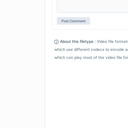
About this filetype :
Video file forma
which use different codecs to encode a
which can play most of the video file fo