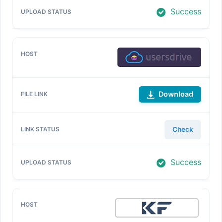
Success
Download
Check
Success