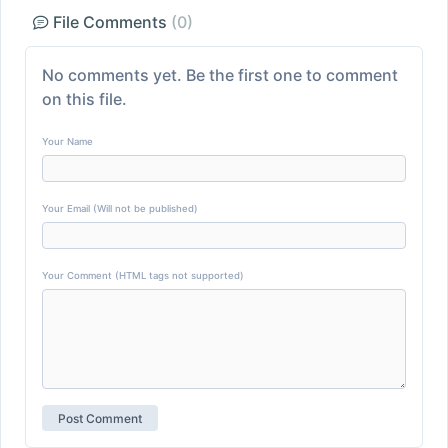
File Comments
(0)
No comments yet. Be the first one to comment
on this file.
Your Name
Your Email (Will not be published)
Your Comment (HTML tags not supported)