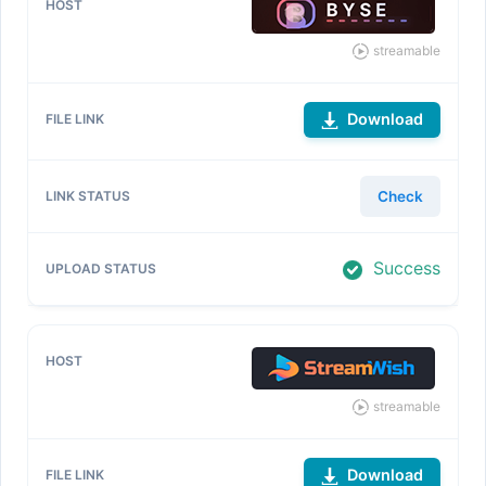
streamable
Download
Check
Success
streamable
Download