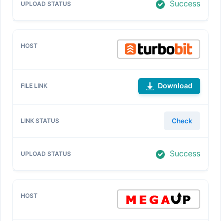
Success
Download
Check
Success