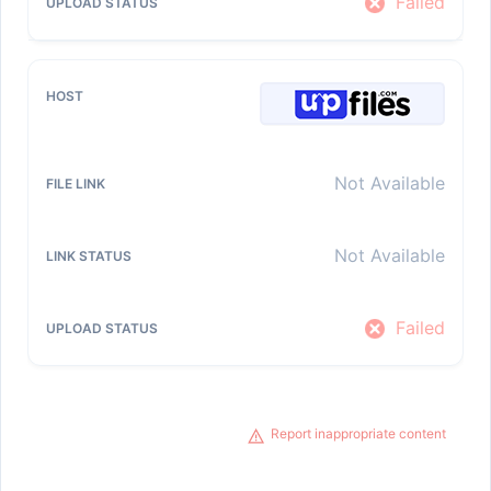
Failed
Not Available
Not Available
Failed
Report inappropriate content