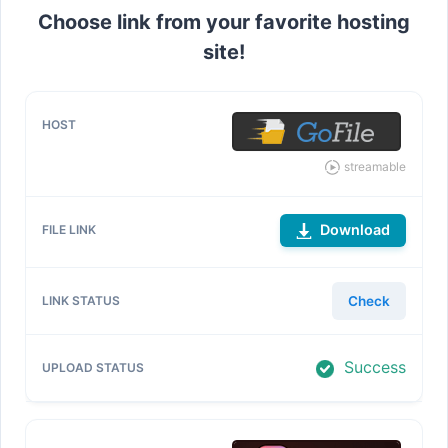
Choose link from your favorite hosting
site!
streamable
Download
Check
Success