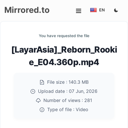
Mirrored.to
EN
Upload
You have requested the file
Login/Sign
[LayarAsia]_Reborn_Rooki
up
e_E04.360p.mp4
File size :
140.3 MB
Upload date :
07 Jun, 2026
Number of views :
281
Type of file :
Video