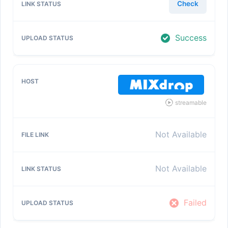
Check
Success
streamable
Not Available
Not Available
Failed