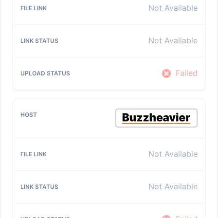
Not Available
Not Available
Failed
Not Available
Not Available