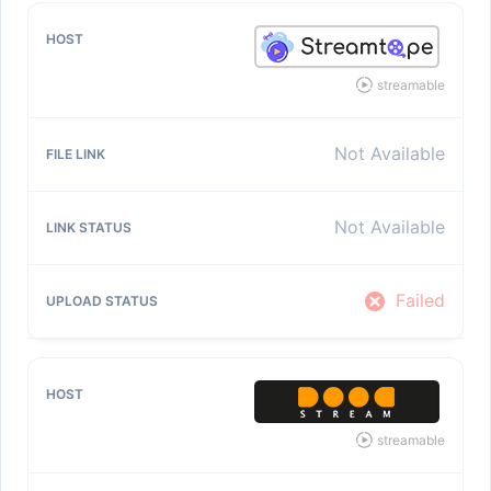
streamable
Not Available
Not Available
Failed
streamable