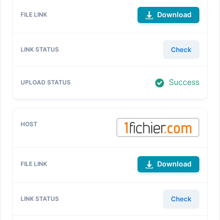
Download
Check
Success
Download
Check