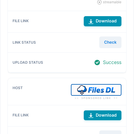
streamable
Download
Check
Success
Download