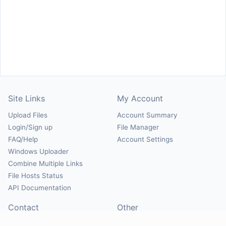
Site Links
My Account
Upload Files
Account Summary
Login/Sign up
File Manager
FAQ/Help
Account Settings
Windows Uploader
Combine Multiple Links
File Hosts Status
API Documentation
Contact
Other
Contact Us
About