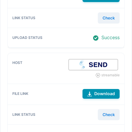
Check
Success
streamable
Download
Check