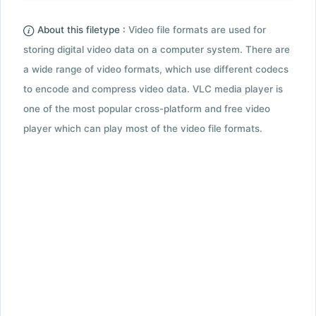
About this filetype :
Video file formats are used for
storing digital video data on a computer system. There are
a wide range of video formats, which use different codecs
to encode and compress video data. VLC media player is
one of the most popular cross-platform and free video
player which can play most of the video file formats.