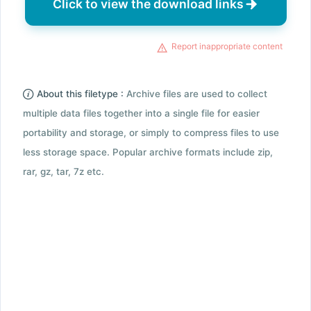
Click to view the download links
Report inappropriate content
About this filetype :
Archive files are used to collect
multiple data files together into a single file for easier
portability and storage, or simply to compress files to use
less storage space. Popular archive formats include zip,
rar, gz, tar, 7z etc.