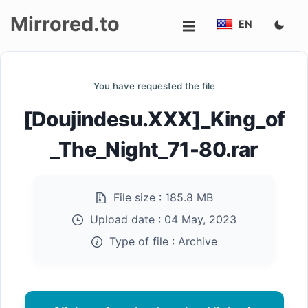
Mirrored.to
EN
Upload
You have requested the file
Login/Sign
[Doujindesu.XXX]_King_of
up
_The_Night_71-80.rar
File size :
185.8 MB
Upload date :
04 May, 2023
Type of file :
Archive