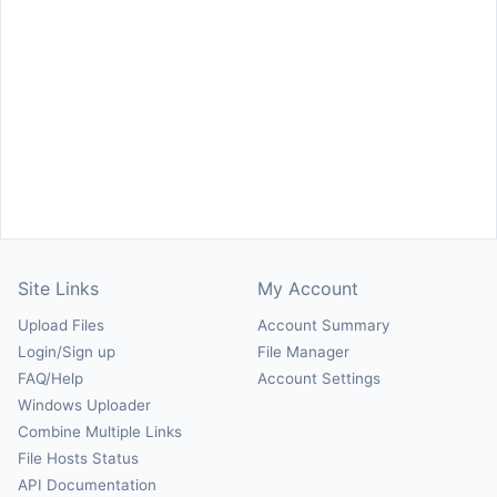
Site Links
My Account
Upload Files
Account Summary
Login/Sign up
File Manager
FAQ/Help
Account Settings
Windows Uploader
Combine Multiple Links
File Hosts Status
API Documentation