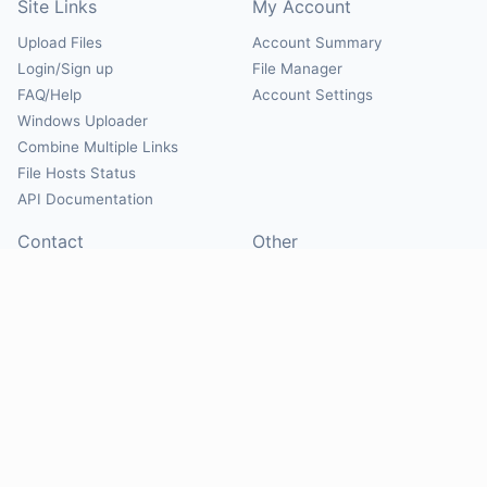
Site Links
My Account
Upload Files
Account Summary
Login/Sign up
File Manager
FAQ/Help
Account Settings
Windows Uploader
Combine Multiple Links
File Hosts Status
API Documentation
Contact
Other
Contact Us
About
Suggest Hosts
Terms of Service
Report Abuse
Privacy Policy
Social
@Mirrorcreator