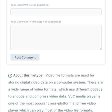
Your Email (Will not be published)
Your Comment (HTML tags not supported)
About this filetype :
Video file formats are used for
storing digital video data on a computer system. There are
a wide range of video formats, which use different codecs
to encode and compress video data. VLC media player is
one of the most popular cross-platform and free video
player which can play most of the video file formats.