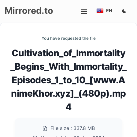
Mirrored.to
EN
Upload
You have requested the file
Login/Sign
Cultivation_of_Immortality
up
_Begins_With_Immortality_
Episodes_1_to_10_[www.A
nimeKhor.xyz]_(480p).mp
4
File size :
337.8 MB