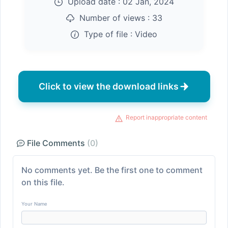
Upload date :
02 Jan, 2024
Number of views :
33
Type of file :
Video
Click to view the download links
Report inappropriate content
File Comments
(0)
No comments yet. Be the first one to comment
on this file.
Your Name