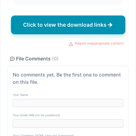
Click to view the download links
Report inappropriate content
File Comments
(0)
No comments yet. Be the first one to comment
on this file.
Your Name
Your Email (Will not be published)
Your Comment (HTML tags not supported)