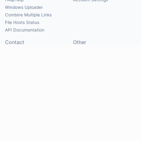
Windows Uploader
Combine Multiple Links
File Hosts Status
API Documentation
Contact
Other
Contact Us
About
Suggest Hosts
Terms of Service
Report Abuse
Privacy Policy
Social
@Mirrorcreator