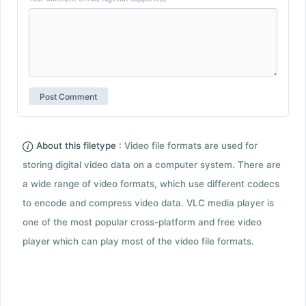
About this filetype :
Video file formats are used for
storing digital video data on a computer system. There are
a wide range of video formats, which use different codecs
to encode and compress video data. VLC media player is
one of the most popular cross-platform and free video
player which can play most of the video file formats.