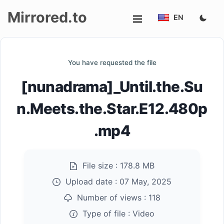
Mirrored.to
EN
Upload
You have requested the file
Login/Sign
[nunadrama]_Until.the.Su
up
n.Meets.the.Star.E12.480p
.mp4
File size :
178.8 MB
Upload date :
07 May, 2025
Number of views :
118
Type of file :
Video