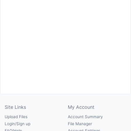
Site Links
My Account
Upload Files
Account Summary
Login/Sign up
File Manager
FAQ/Help
Account Settings