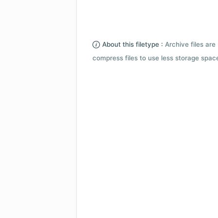
About this filetype :
Archive files are 
compress files to use less storage space.