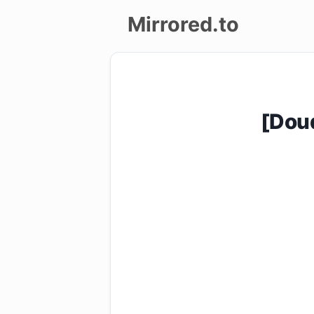
Mirrored.to
Upload
Login/Sign
[Dou
up