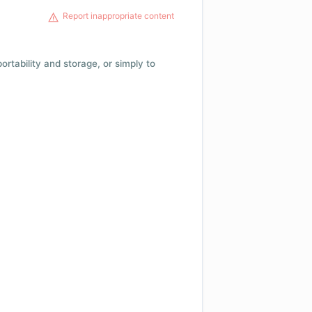
Report inappropriate content
 portability and storage, or simply to