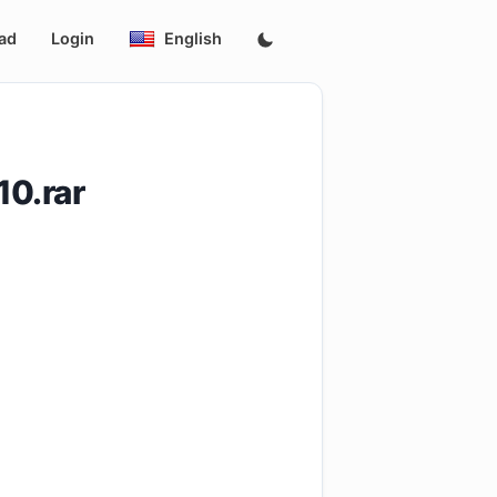
ad
Login
English
0.rar