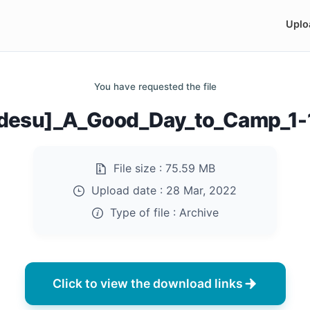
Uplo
You have requested the file
desu]_A_Good_Day_to_Camp_1-1
File size :
75.59 MB
Upload date :
28 Mar, 2022
Type of file :
Archive
Click to view the download links