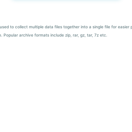
used to collect multiple data files together into a single file for easier
 Popular archive formats include zip, rar, gz, tar, 7z etc.