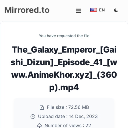
Mirrored.to
EN
Upload
You have requested the file
Login/Sign
The_Galaxy_Emperor_[Gai
up
shi_Dizun]_Episode_41_[w
ww.AnimeKhor.xyz]_(360
p).mp4
File size :
72.56 MB
Upload date :
14 Dec, 2023
Number of views :
22