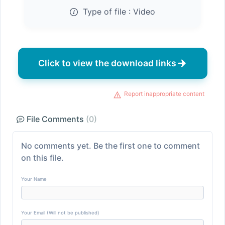
Type of file :
Video
Click to view the download links
Report inappropriate content
File Comments
(0)
No comments yet. Be the first one to comment
on this file.
Your Name
Your Email (Will not be published)