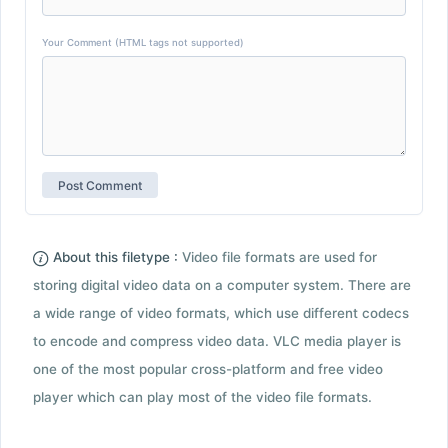
Your Comment (HTML tags not supported)
About this filetype :
Video file formats are used for
storing digital video data on a computer system. There are
a wide range of video formats, which use different codecs
to encode and compress video data. VLC media player is
one of the most popular cross-platform and free video
player which can play most of the video file formats.