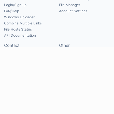
Login/Sign up
File Manager
FAQ/Help
Account Settings
Windows Uploader
Combine Multiple Links
File Hosts Status
API Documentation
Contact
Other
Contact Us
About
Suggest Hosts
Terms of Service
Report Abuse
Privacy Policy
Social
@Mirrorcreator