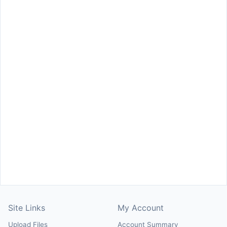
Site Links
My Account
Upload Files
Account Summary