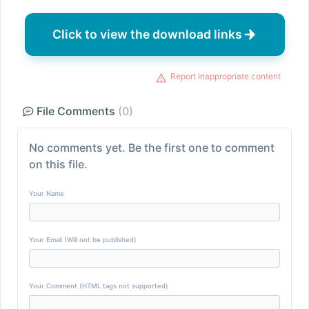
Click to view the download links
Report inappropriate content
File Comments
(0)
No comments yet. Be the first one to comment
on this file.
Your Name
Your Email (Will not be published)
Your Comment (HTML tags not supported)