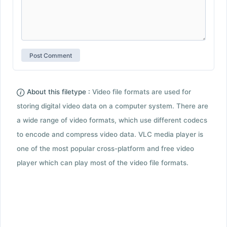
About this filetype :
Video file formats are used for
storing digital video data on a computer system. There are
a wide range of video formats, which use different codecs
to encode and compress video data. VLC media player is
one of the most popular cross-platform and free video
player which can play most of the video file formats.