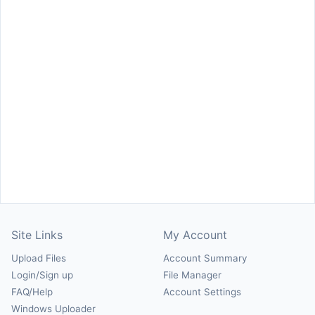
Site Links
My Account
Upload Files
Account Summary
Login/Sign up
File Manager
FAQ/Help
Account Settings
Windows Uploader