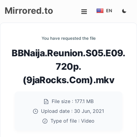
Mirrored.to
EN
Upload
You have requested the file
Login/Sign
BBNaija.Reunion.S05.E09.
up
720p.
(9jaRocks.Com).mkv
File size :
177.1 MB
Upload date :
30 Jun, 2021
Type of file :
Video