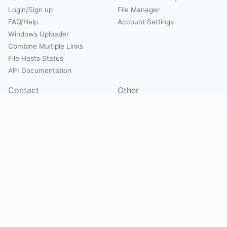
Login/Sign up
File Manager
FAQ/Help
Account Settings
Windows Uploader
Combine Multiple Links
File Hosts Status
API Documentation
Contact
Other
Contact Us
About
Suggest Hosts
Terms of Service
Report Abuse
Privacy Policy
Social
@Mirrorcreator