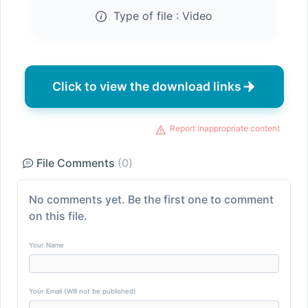
Type of file :
Video
Click to view the download links
Report inappropriate content
File Comments
(0)
No comments yet. Be the first one to comment
on this file.
Your Name
Your Email (Will not be published)