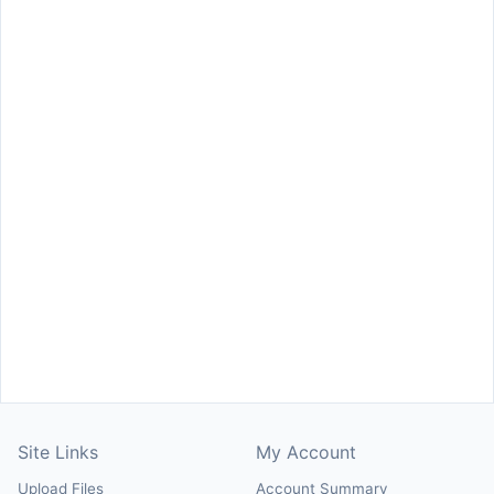
Site Links
My Account
Upload Files
Account Summary