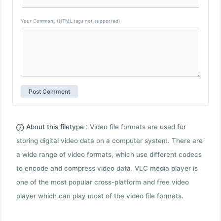
Your Comment (HTML tags not supported)
About this filetype :
Video file formats are used for
storing digital video data on a computer system. There are
a wide range of video formats, which use different codecs
to encode and compress video data. VLC media player is
one of the most popular cross-platform and free video
player which can play most of the video file formats.