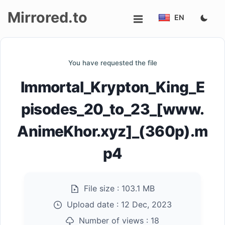
Mirrored.to
EN
Upload
You have requested the file
Login/Sign
Immortal_Krypton_King_E
up
pisodes_20_to_23_[www.
AnimeKhor.xyz]_(360p).m
p4
File size :
103.1 MB
Upload date :
12 Dec, 2023
Number of views :
18