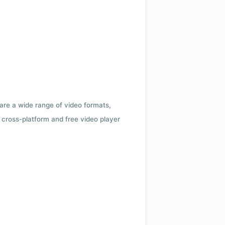
 are a wide range of video formats,
cross-platform and free video player