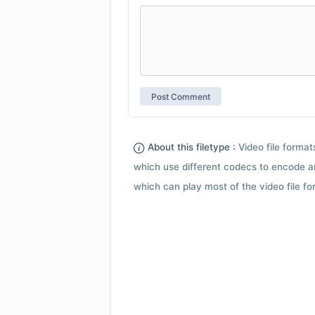
About this filetype :
Video file forma
which use different codecs to encode a
which can play most of the video file fo