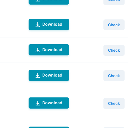
Download
Check
Download
Check
Download
Check
Download
Check