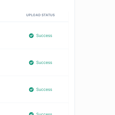
UPLOAD STATUS
Success
Success
Success
Success