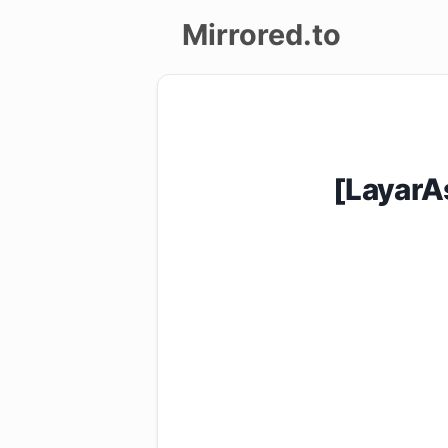
Mirrored.to
Upload
Login/Sign
up
[LayarA