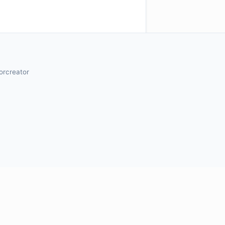
orcreator