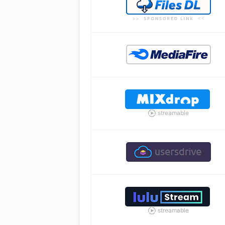
streamable
streamable