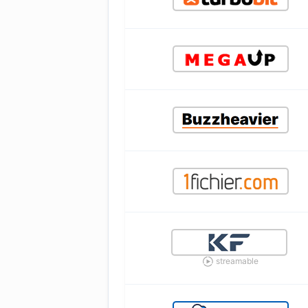
streamable