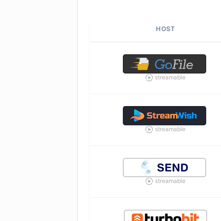
HOST
streamable
streamable
streamable