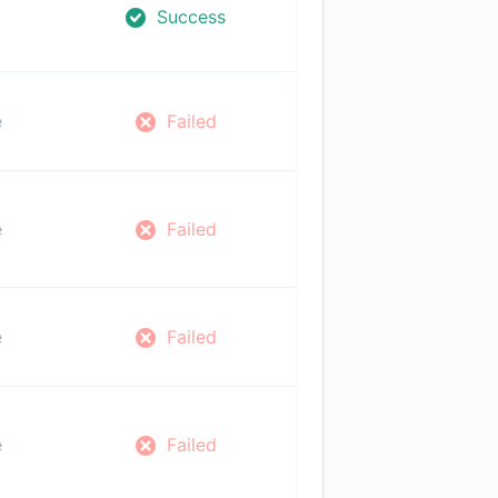
Success
e
Failed
e
Failed
e
Failed
e
Failed