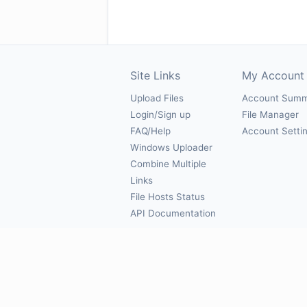
Site Links
My Account
Upload Files
Account Sum
Login/Sign up
File Manager
FAQ/Help
Account Setti
Windows Uploader
Combine Multiple
Links
File Hosts Status
API Documentation