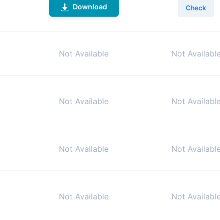
Download
Check
Not Available
Not Availabl
Not Available
Not Availabl
Not Available
Not Availabl
Not Available
Not Availabl