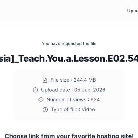
Uplo
You have requested the file
sia]_Teach.You.a.Lesson.E02.
File size :
244.4 MB
Upload date :
05 Jun, 2026
Number of views :
924
Type of file :
Video
Choose link from your favorite hosting site!