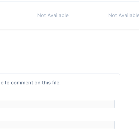
Not Available
Not Availabl
e to comment on this file.