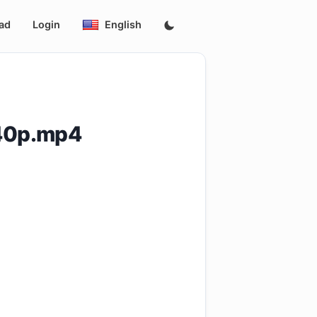
ad
Login
English
540p.mp4