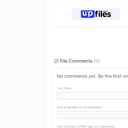
File Comments
(0)
No comments yet. Be the first on
Your Name
Your Email (Will not be published)
Your Comment (HTML tags not supported)