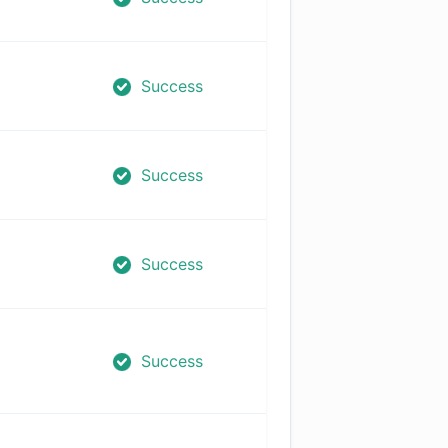
Success
Success
Success
Success