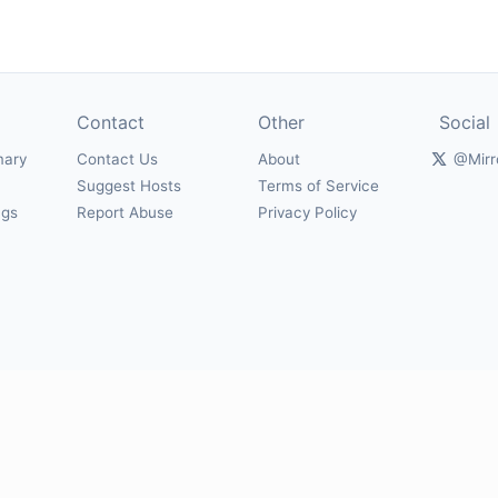
Contact
Other
Social
mary
Contact Us
About
@Mirr
Suggest Hosts
Terms of Service
ngs
Report Abuse
Privacy Policy