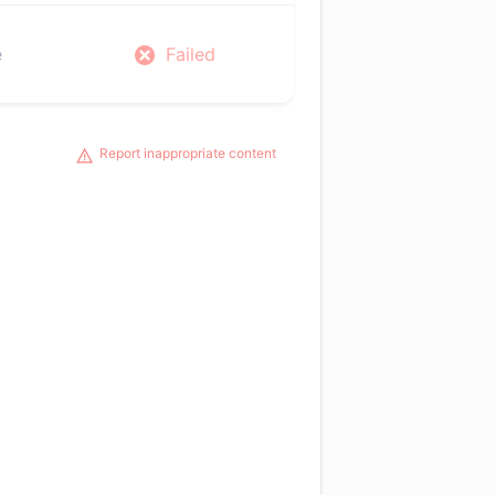
e
Failed
Report inappropriate content