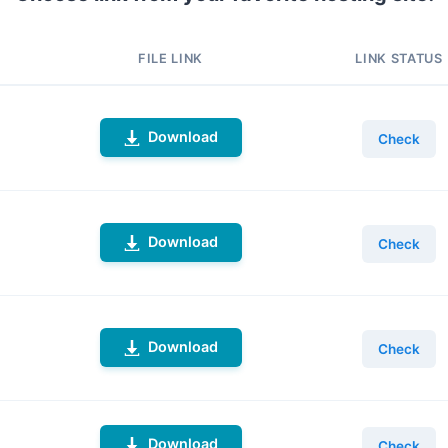
FILE LINK
LINK STATUS
Download
Check
Download
Check
Download
Check
Download
Check