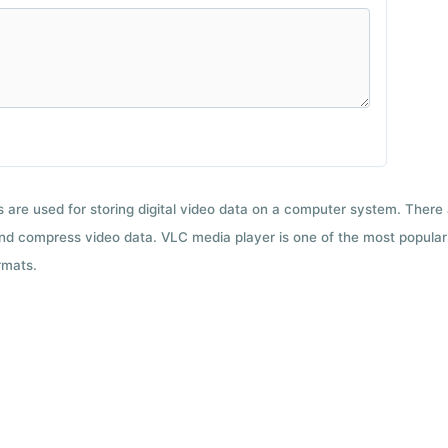
ts are used for storing digital video data on a computer system. There
nd compress video data. VLC media player is one of the most popular 
rmats.