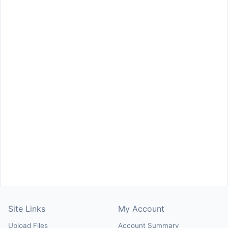
Site Links
My Account
Upload Files
Account Summary