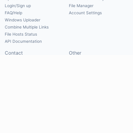
Login/Sign up
File Manager
FAQ/Help
Account Settings
Windows Uploader
Combine Multiple Links
File Hosts Status
API Documentation
Contact
Other
Contact Us
About
Suggest Hosts
Terms of Service
Report Abuse
Privacy Policy
Social
@Mirrorcreator