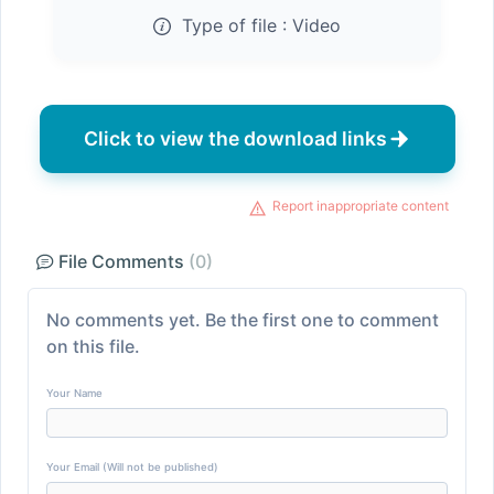
Type of file :
Video
Click to view the download links
Report inappropriate content
File Comments
(0)
No comments yet. Be the first one to comment
on this file.
Your Name
Your Email (Will not be published)