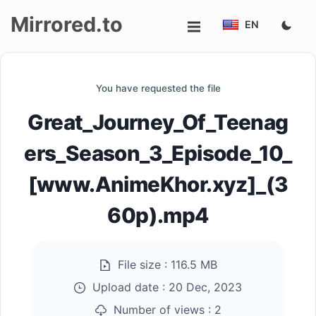
Mirrored.to
EN
Upload
You have requested the file
Login/Sign
Great_Journey_Of_Teenag
up
ers_Season_3_Episode_10_
[www.AnimeKhor.xyz]_(3
60p).mp4
File size :
116.5 MB
Upload date :
20 Dec, 2023
Number of views :
2