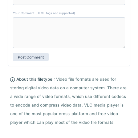
Your Comment (HTML tags not supported)
About this filetype :
Video file formats are used for
storing digital video data on a computer system. There are
a wide range of video formats, which use different codecs
to encode and compress video data. VLC media player is
one of the most popular cross-platform and free video
player which can play most of the video file formats.