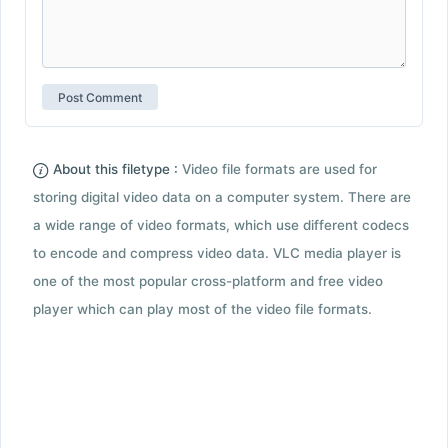
About this filetype :
Video file formats are used for
storing digital video data on a computer system. There are
a wide range of video formats, which use different codecs
to encode and compress video data. VLC media player is
one of the most popular cross-platform and free video
player which can play most of the video file formats.