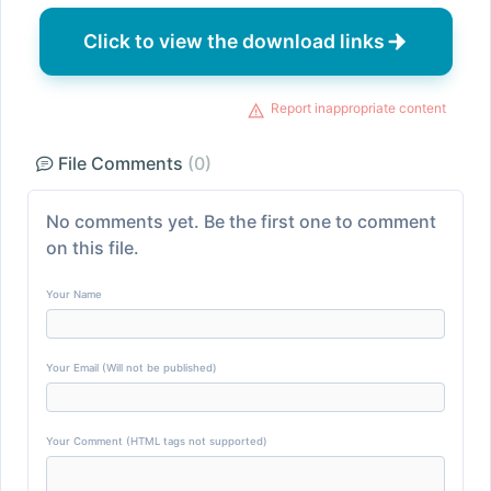
Click to view the download links
Report inappropriate content
File Comments
(0)
No comments yet. Be the first one to comment
on this file.
Your Name
Your Email (Will not be published)
Your Comment (HTML tags not supported)