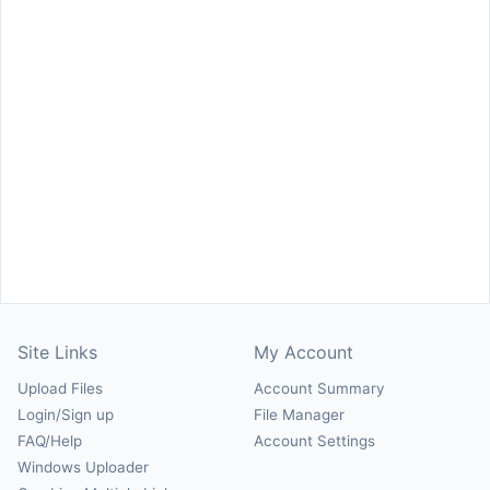
Site Links
My Account
Upload Files
Account Summary
Login/Sign up
File Manager
FAQ/Help
Account Settings
Windows Uploader