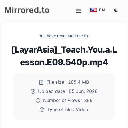
Mirrored.to
EN
Upload
You have requested the file
Login/Sign
[LayarAsia]_Teach.You.a.L
up
esson.E09.540p.mp4
File size :
285.4 MB
Upload date :
05 Jun, 2026
Number of views :
396
Type of file :
Video