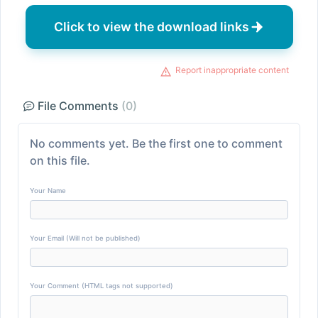
Click to view the download links
Report inappropriate content
File Comments
(0)
No comments yet. Be the first one to comment
on this file.
Your Name
Your Email (Will not be published)
Your Comment (HTML tags not supported)