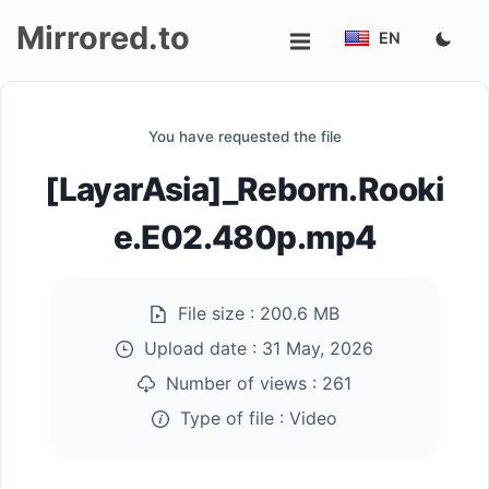
Mirrored.to
EN
Upload
You have requested the file
Login/Sign
[LayarAsia]_Reborn.Rooki
up
e.E02.480p.mp4
File size :
200.6 MB
Upload date :
31 May, 2026
Number of views :
261
Type of file :
Video