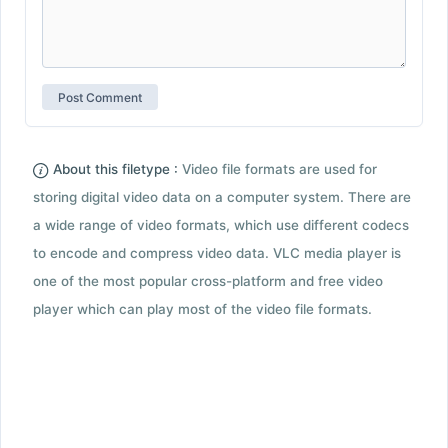
About this filetype :
Video file formats are used for
storing digital video data on a computer system. There are
a wide range of video formats, which use different codecs
to encode and compress video data. VLC media player is
one of the most popular cross-platform and free video
player which can play most of the video file formats.