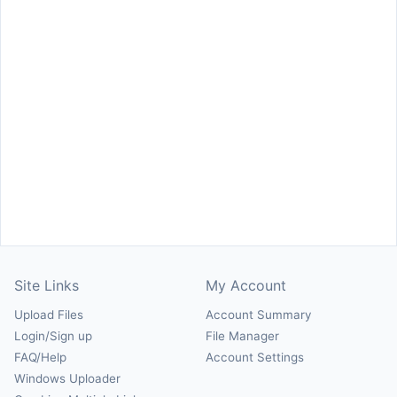
Site Links
My Account
Upload Files
Account Summary
Login/Sign up
File Manager
FAQ/Help
Account Settings
Windows Uploader