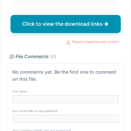
Click to view the download links
Report inappropriate content
File Comments
(0)
No comments yet. Be the first one to comment
on this file.
Your Name
Your Email (Will not be published)
Your Comment (HTML tags not supported)