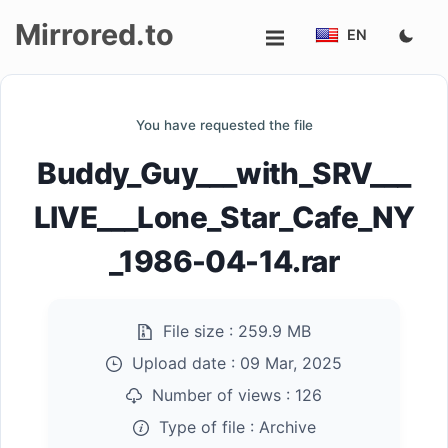
Mirrored.to
EN
Upload
You have requested the file
Login/Sign
Buddy_Guy___with_SRV___
up
LIVE___Lone_Star_Cafe_NY
_1986-04-14.rar
File size :
259.9 MB
Upload date :
09 Mar, 2025
Number of views :
126
Type of file :
Archive