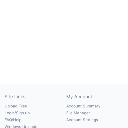
Site Links
My Account
Upload Files
Account Summary
Login/Sign up
File Manager
FAQ/Help
Account Settings
Windows Uploader