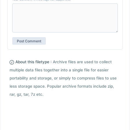
About this filetype :
Archive files are used to collect
multiple data files together into a single file for easier
portability and storage, or simply to compress files to use
less storage space. Popular archive formats include zip,
rar, gz, tar, 7z etc.