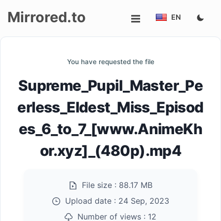
Mirrored.to
EN
Upload
You have requested the file
Login/Sign
Supreme_Pupil_Master_Pe
up
erless_Eldest_Miss_Episod
es_6_to_7_[www.AnimeKh
or.xyz]_(480p).mp4
File size :
88.17 MB
Upload date :
24 Sep, 2023
Number of views :
12