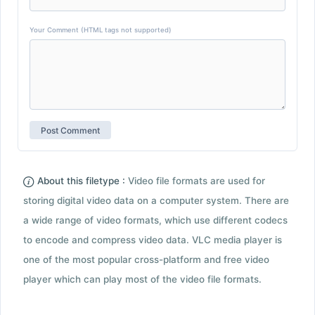
Your Comment (HTML tags not supported)
About this filetype :
Video file formats are used for
storing digital video data on a computer system. There are
a wide range of video formats, which use different codecs
to encode and compress video data. VLC media player is
one of the most popular cross-platform and free video
player which can play most of the video file formats.