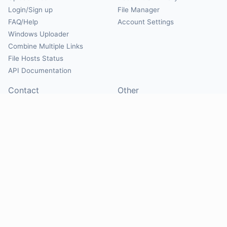
Login/Sign up
File Manager
FAQ/Help
Account Settings
Windows Uploader
Combine Multiple Links
File Hosts Status
API Documentation
Contact
Other
Contact Us
About
Suggest Hosts
Terms of Service
Report Abuse
Privacy Policy
Social
@Mirrorcreator