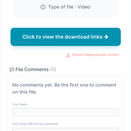
Type of file :
Video
Click to view the download links
Report inappropriate content
File Comments
(0)
No comments yet. Be the first one to comment
on this file.
Your Name
Your Email (Will not be published)