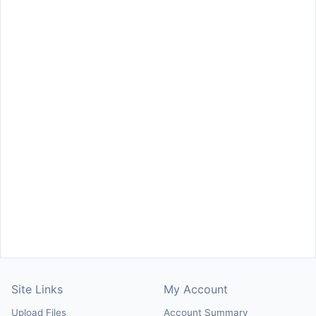
Site Links
My Account
Upload Files
Account Summary