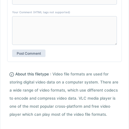
Your Comment (HTML tags not supported)
About this filetype :
Video file formats are used for
storing digital video data on a computer system. There are
a wide range of video formats, which use different codecs
to encode and compress video data. VLC media player is
one of the most popular cross-platform and free video
player which can play most of the video file formats.