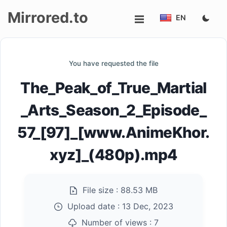
Mirrored.to
EN
Upload
You have requested the file
Login/Sign
The_Peak_of_True_Martial
up
_Arts_Season_2_Episode_
57_[97]_[www.AnimeKhor.
xyz]_(480p).mp4
File size :
88.53 MB
Upload date :
13 Dec, 2023
Number of views :
7