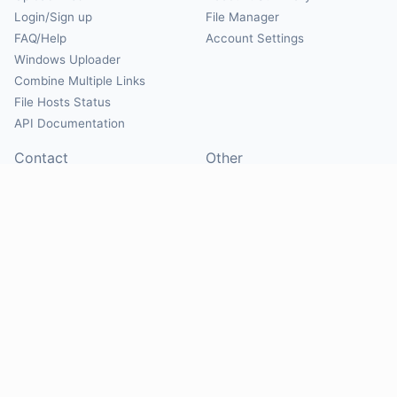
Login/Sign up
File Manager
FAQ/Help
Account Settings
Windows Uploader
Combine Multiple Links
File Hosts Status
API Documentation
Contact
Other
Contact Us
About
Suggest Hosts
Terms of Service
Report Abuse
Privacy Policy
Social
@Mirrorcreator