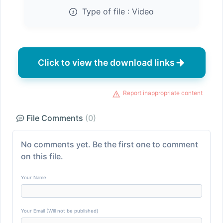
Type of file :
Video
Click to view the download links
Report inappropriate content
File Comments
(0)
No comments yet. Be the first one to comment
on this file.
Your Name
Your Email (Will not be published)