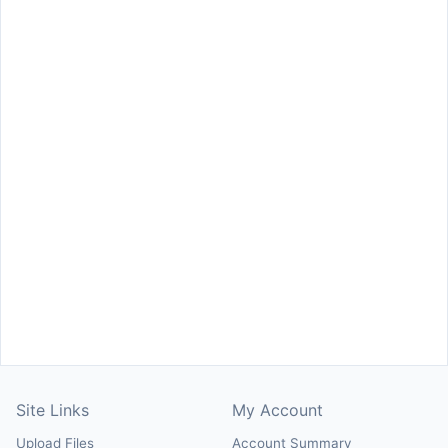
Site Links
My Account
Upload Files
Account Summary