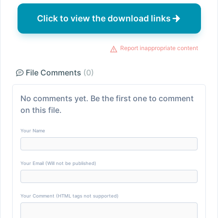
Click to view the download links
Report inappropriate content
File Comments
(0)
No comments yet. Be the first one to comment
on this file.
Your Name
Your Email (Will not be published)
Your Comment (HTML tags not supported)