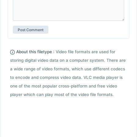
About this filetype :
Video file formats are used for
storing digital video data on a computer system. There are
a wide range of video formats, which use different codecs
to encode and compress video data. VLC media player is
one of the most popular cross-platform and free video
player which can play most of the video file formats.