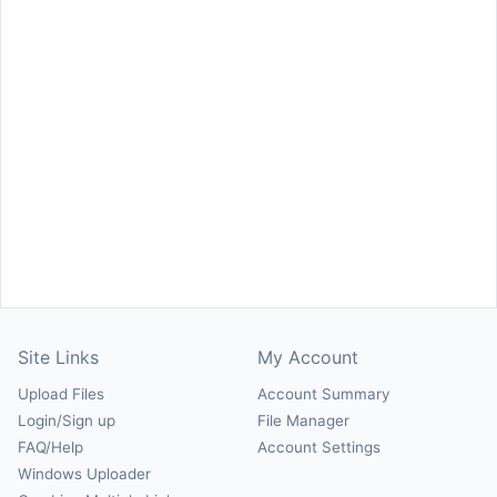
Site Links
My Account
Upload Files
Account Summary
Login/Sign up
File Manager
FAQ/Help
Account Settings
Windows Uploader