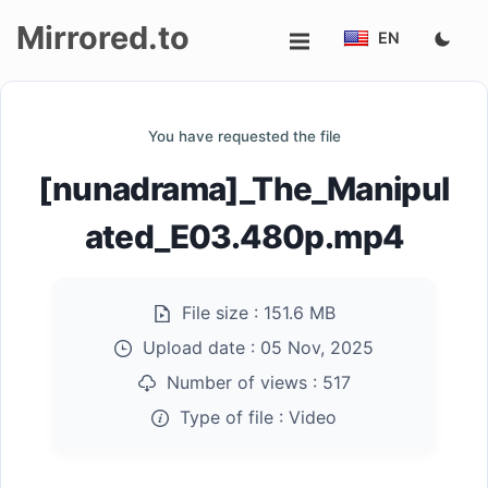
Mirrored.to
EN
Upload
You have requested the file
Login/Sign
[nunadrama]_The_Manipul
up
ated_E03.480p.mp4
File size :
151.6 MB
Upload date :
05 Nov, 2025
Number of views :
517
Type of file :
Video