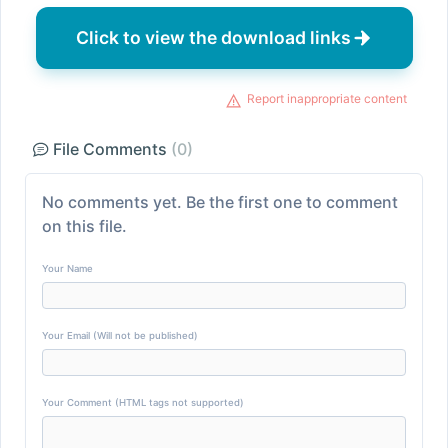
Click to view the download links
Report inappropriate content
File Comments
(0)
No comments yet. Be the first one to comment
on this file.
Your Name
Your Email (Will not be published)
Your Comment (HTML tags not supported)