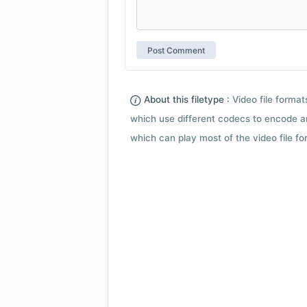
About this filetype :
Video file forma
which use different codecs to encode a
which can play most of the video file fo