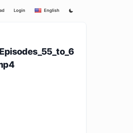
ad
Login
English
_Episodes_55_to_6
mp4