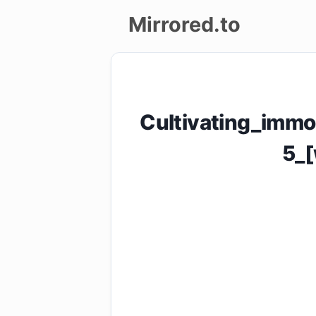
Mirrored.to
Upload
Login/Sign
Cultivating_immo
up
5_