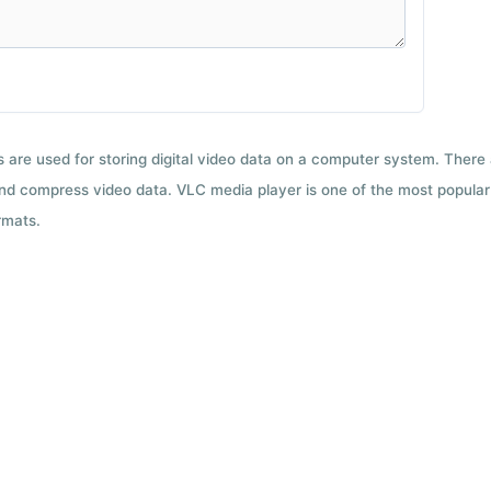
ts are used for storing digital video data on a computer system. There
nd compress video data. VLC media player is one of the most popular 
rmats.