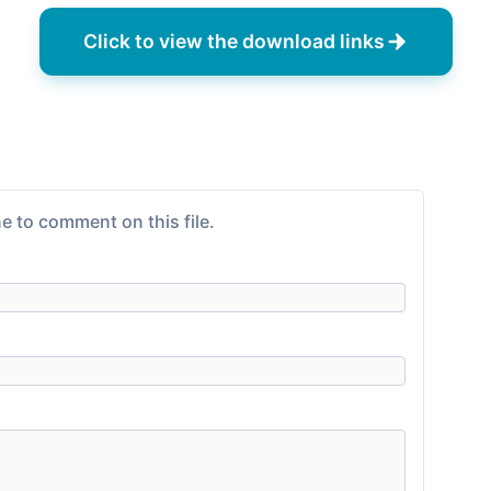
Click to view the download links
e to comment on this file.