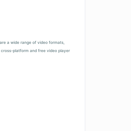
 are a wide range of video formats,
cross-platform and free video player