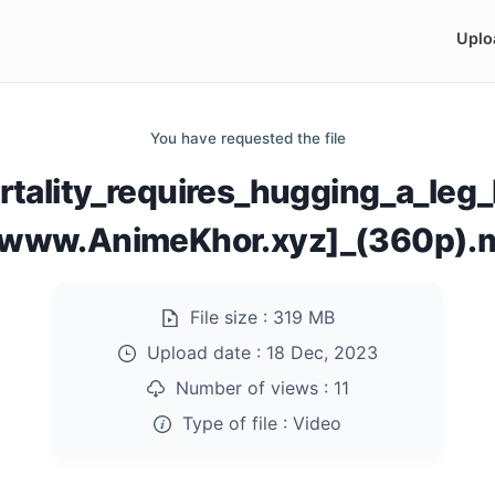
Uplo
You have requested the file
rtality_requires_hugging_a_leg
[www.AnimeKhor.xyz]_(360p).
File size :
319 MB
Upload date :
18 Dec, 2023
Number of views :
11
Type of file :
Video