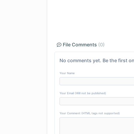
File Comments
(0)
No comments yet. Be the first on
Your Name
Your Email (Will not be published)
Your Comment (HTML tags not supported)