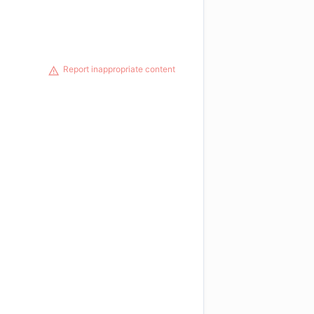
Report inappropriate content