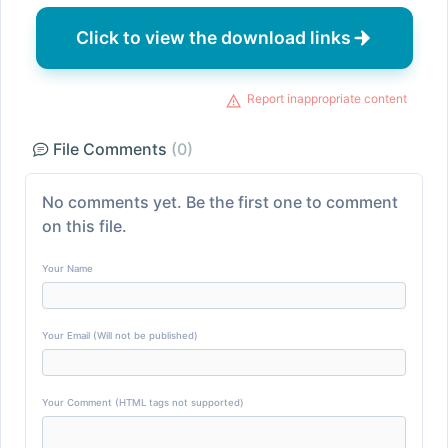
Click to view the download links
Report inappropriate content
File Comments
(0)
No comments yet. Be the first one to comment
on this file.
Your Name
Your Email (Will not be published)
Your Comment (HTML tags not supported)