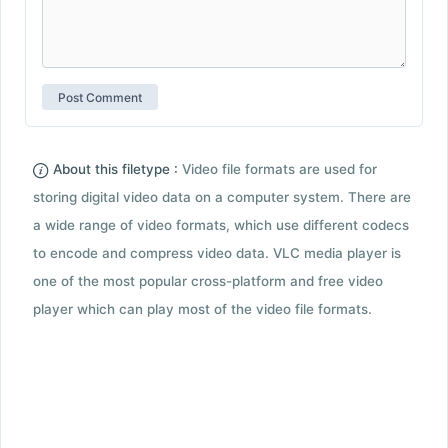
About this filetype :
Video file formats are used for
storing digital video data on a computer system. There are
a wide range of video formats, which use different codecs
to encode and compress video data. VLC media player is
one of the most popular cross-platform and free video
player which can play most of the video file formats.