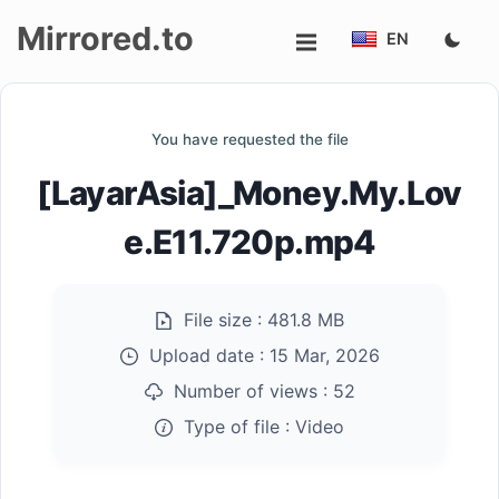
Mirrored.to
EN
Upload
You have requested the file
Login/Sign
[LayarAsia]_Money.My.Lov
up
e.E11.720p.mp4
File size :
481.8 MB
Upload date :
15 Mar, 2026
Number of views :
52
Type of file :
Video