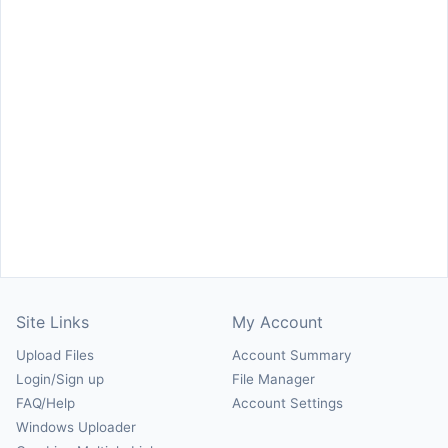
Site Links
My Account
Upload Files
Account Summary
Login/Sign up
File Manager
FAQ/Help
Account Settings
Windows Uploader