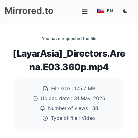
Mirrored.to
EN
Upload
You have requested the file
Login/Sign
[LayarAsia]_Directors.Are
up
na.E03.360p.mp4
File size :
175.7 MB
Upload date :
31 May, 2026
Number of views :
38
Type of file :
Video