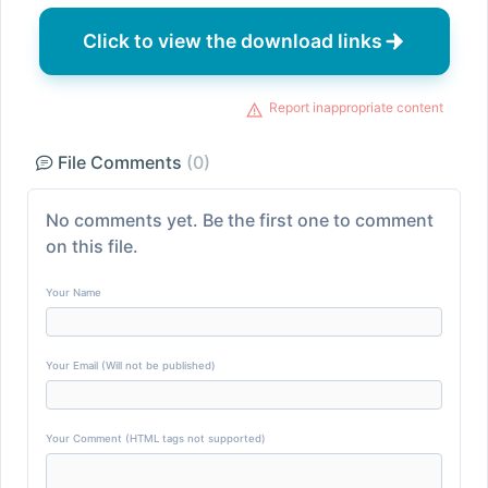
Click to view the download links
Report inappropriate content
File Comments
(0)
No comments yet. Be the first one to comment
on this file.
Your Name
Your Email (Will not be published)
Your Comment (HTML tags not supported)