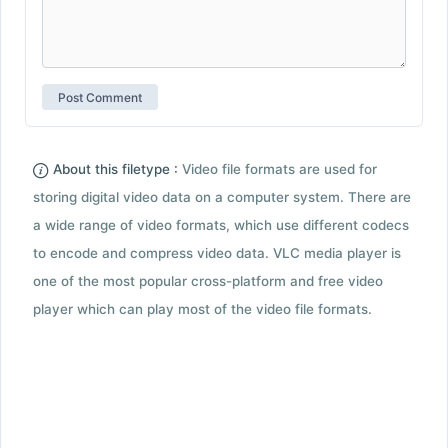
About this filetype :
Video file formats are used for
storing digital video data on a computer system. There are
a wide range of video formats, which use different codecs
to encode and compress video data. VLC media player is
one of the most popular cross-platform and free video
player which can play most of the video file formats.