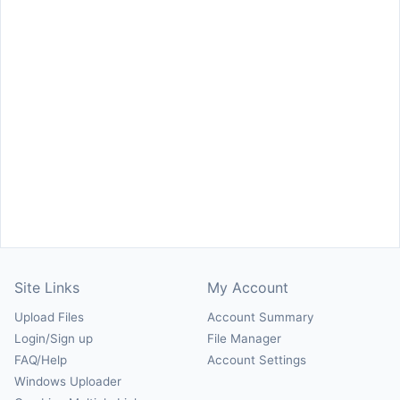
Site Links
My Account
Upload Files
Account Summary
Login/Sign up
File Manager
FAQ/Help
Account Settings
Windows Uploader