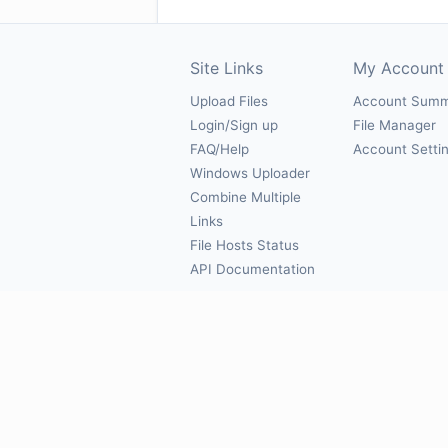
Site Links
My Account
Upload Files
Account Sum
Login/Sign up
File Manager
FAQ/Help
Account Setti
Windows Uploader
Combine Multiple
Links
File Hosts Status
API Documentation