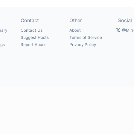
Contact
Other
Social
mary
Contact Us
About
@Mirr
Suggest Hosts
Terms of Service
ngs
Report Abuse
Privacy Policy