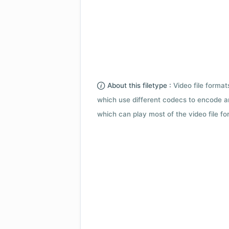
About this filetype :
Video file forma
which use different codecs to encode a
which can play most of the video file fo