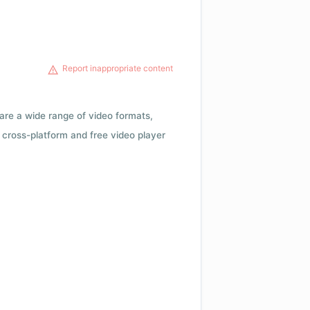
Report inappropriate content
 are a wide range of video formats,
cross-platform and free video player