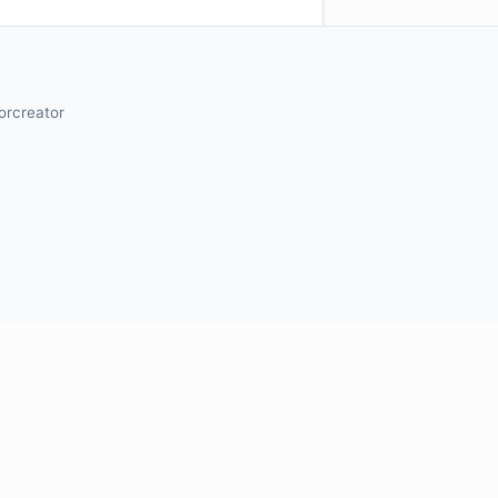
orcreator