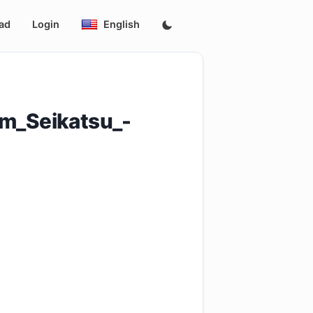
ad
Login
English
m_Seikatsu_-