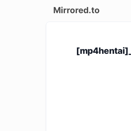
Mirrored.to
Upload
Login/Sign
[mp4hentai]
up