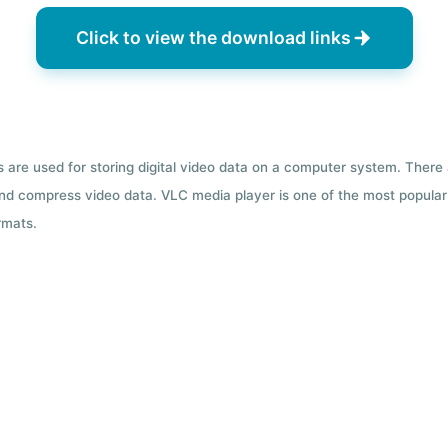
Click to view the download links
ts are used for storing digital video data on a computer system. There
nd compress video data. VLC media player is one of the most popular 
rmats.