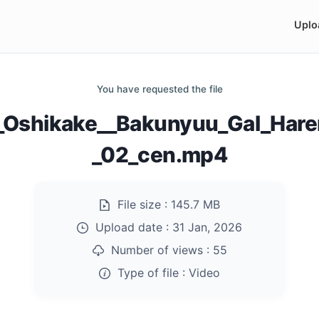
Uplo
You have requested the file
_Oshikake__Bakunyuu_Gal_Hare
_02_cen.mp4
File size :
145.7 MB
Upload date :
31 Jan, 2026
Number of views :
55
Type of file :
Video