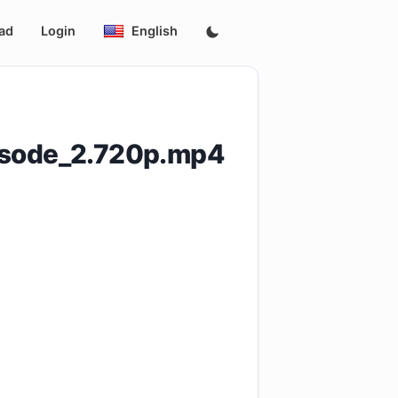
ad
Login
English
isode_2.720p.mp4