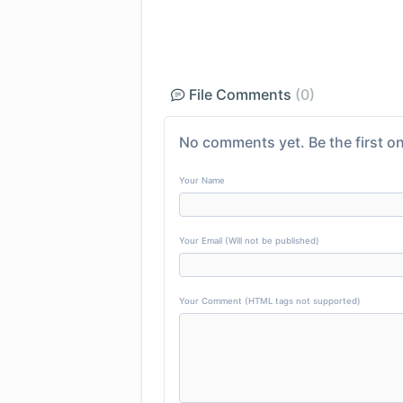
File Comments
(0)
No comments yet. Be the first on
Your Name
Your Email (Will not be published)
Your Comment (HTML tags not supported)