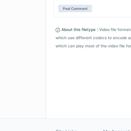
About this filetype :
Video file forma
which use different codecs to encode a
which can play most of the video file fo