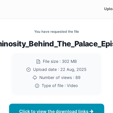
Uplo
You have requested the file
inosity_Behind_The_Palace_Ep
File size :
302 MB
Upload date :
22 Aug, 2025
Number of views :
89
Type of file :
Video
Click to view the download links