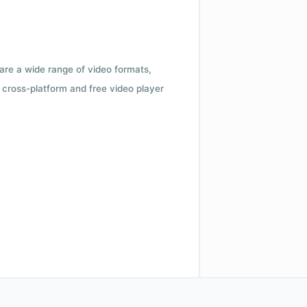
 are a wide range of video formats,
cross-platform and free video player