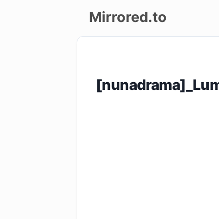
Mirrored.to
Upload
Login/Sign
[nunadrama]_Lum
up