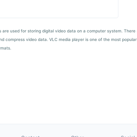
ts are used for storing digital video data on a computer system. There
nd compress video data. VLC media player is one of the most popular 
rmats.