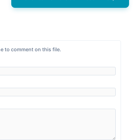
e to comment on this file.