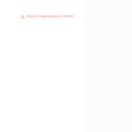
Report inappropriate content