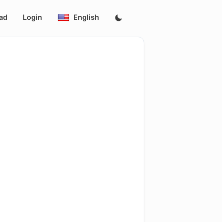
ad
Login
English