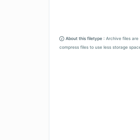
About this filetype :
Archive files are 
compress files to use less storage space.