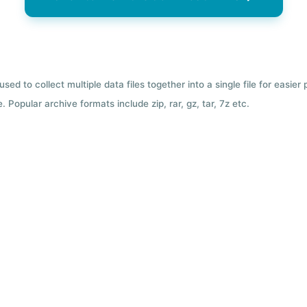
used to collect multiple data files together into a single file for easier
 Popular archive formats include zip, rar, gz, tar, 7z etc.