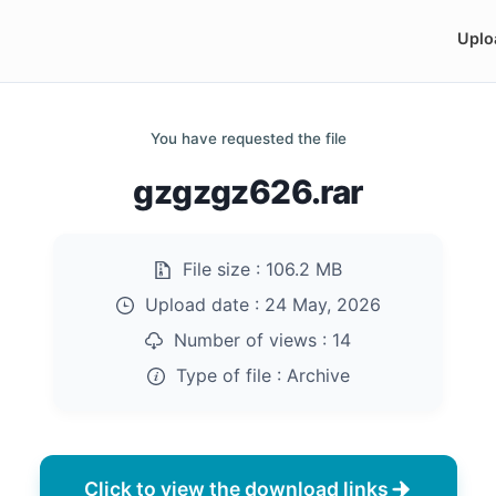
Uplo
You have requested the file
gzgzgz626.rar
File size :
106.2 MB
Upload date :
24 May, 2026
Number of views :
14
Type of file :
Archive
Click to view the download links