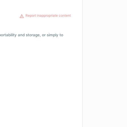
Report inappropriate content
 portability and storage, or simply to