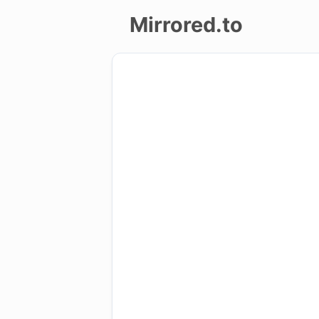
Mirrored.to
Upload
Login/Sign
up