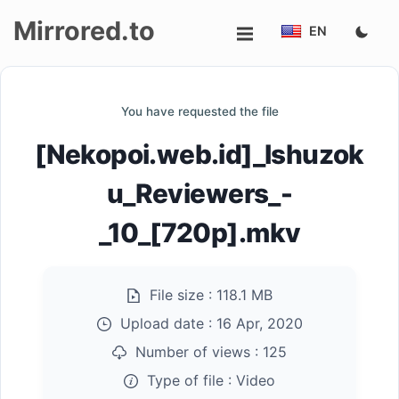
Mirrored.to
EN
Upload
You have requested the file
Login/Sign
[Nekopoi.web.id]_Ishuzok
up
u_Reviewers_-
_10_[720p].mkv
File size :
118.1 MB
Upload date :
16 Apr, 2020
Number of views :
125
Type of file :
Video