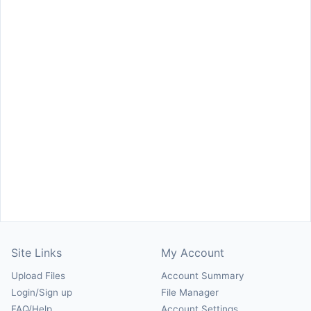
Site Links
My Account
Upload Files
Account Summary
Login/Sign up
File Manager
FAQ/Help
Account Settings