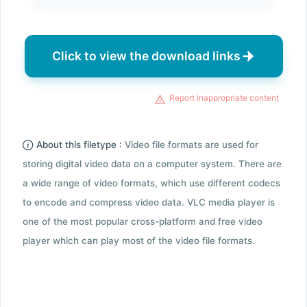
Click to view the download links
Report inappropriate content
About this filetype :
Video file formats are used for
storing digital video data on a computer system. There are
a wide range of video formats, which use different codecs
to encode and compress video data. VLC media player is
one of the most popular cross-platform and free video
player which can play most of the video file formats.