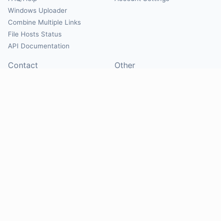
Windows Uploader
Combine Multiple Links
File Hosts Status
API Documentation
Contact
Other
Contact Us
About
Suggest Hosts
Terms of Service
Report Abuse
Privacy Policy
Social
@Mirrorcreator