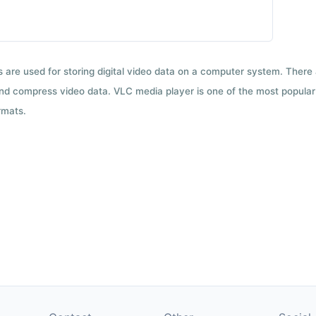
ts are used for storing digital video data on a computer system. There
nd compress video data. VLC media player is one of the most popular 
rmats.