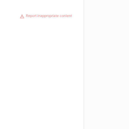
Report inappropriate content