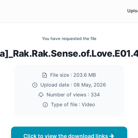
Uplo
You have requested the file
ia]_Rak.Rak.Sense.of.Love.E01
File size :
203.6 MB
Upload date :
08 May, 2026
Number of views :
334
Type of file :
Video
Click to view the download links