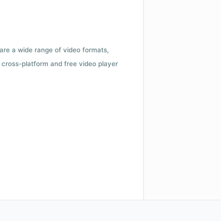
 are a wide range of video formats,
cross-platform and free video player