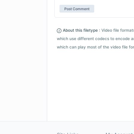
About this filetype :
Video file forma
which use different codecs to encode a
which can play most of the video file fo