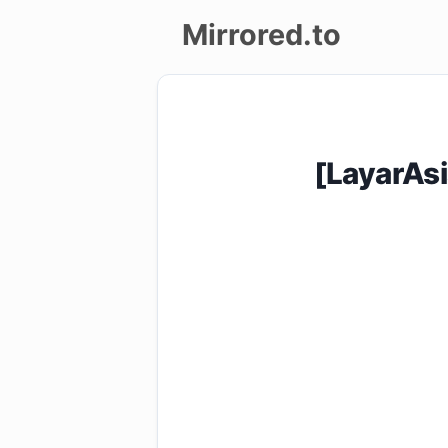
Mirrored.to
Upload
Login/Sign
[LayarAs
up