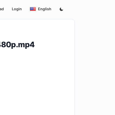
ad
Login
English
.480p.mp4