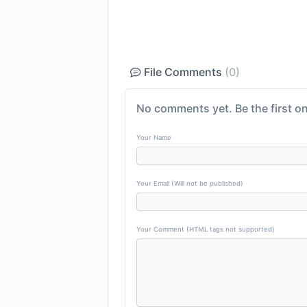
File Comments
(0)
No comments yet. Be the first on
Your Name
Your Email (Will not be published)
Your Comment (HTML tags not supported)