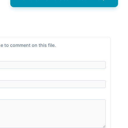
e to comment on this file.