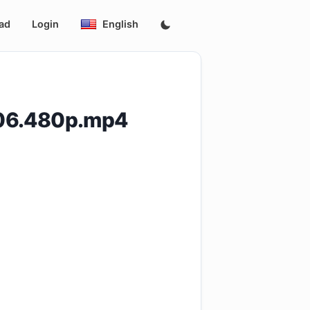
ad
Login
English
E06.480p.mp4