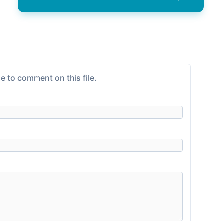
e to comment on this file.