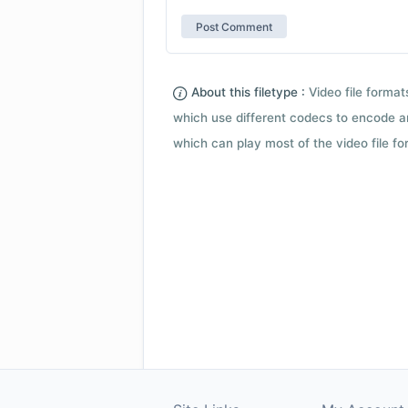
About this filetype :
Video file forma
which use different codecs to encode a
which can play most of the video file fo