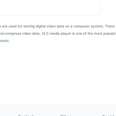
ts are used for storing digital video data on a computer system. There
nd compress video data. VLC media player is one of the most popular 
rmats.