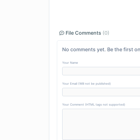
File Comments
(0)
No comments yet. Be the first on
Your Name
Your Email (Will not be published)
Your Comment (HTML tags not supported)