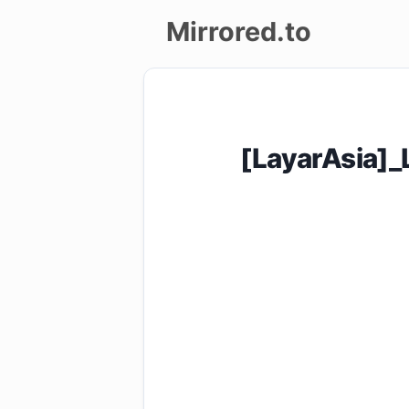
Mirrored.to
Upload
Login/Sign
[LayarAsia]
up