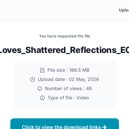
Uplo
You have requested the file
_Loves_Shattered_Reflections_
File size :
188.5 MB
Upload date :
02 May, 2026
Number of views :
48
Type of file :
Video
Click to view the download links