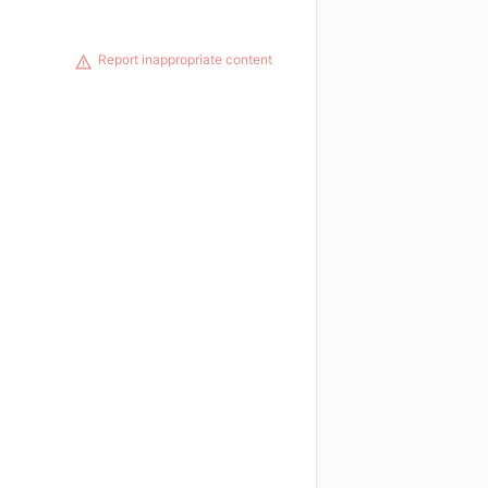
Report inappropriate content