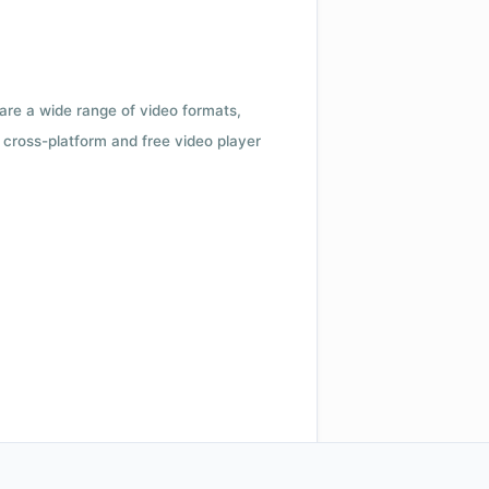
 are a wide range of video formats,
cross-platform and free video player