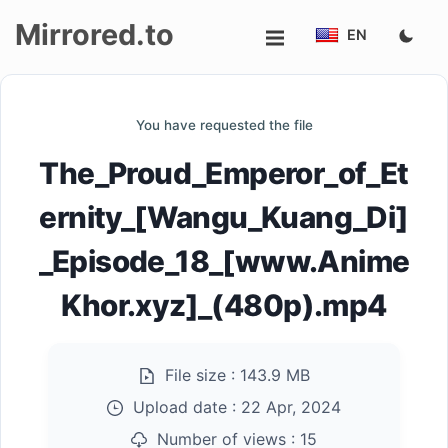
Mirrored.to
EN
Upload
You have requested the file
Login/Sign
The_Proud_Emperor_of_Et
up
ernity_[Wangu_Kuang_Di]
_Episode_18_[www.Anime
Khor.xyz]_(480p).mp4
File size :
143.9 MB
Upload date :
22 Apr, 2024
Number of views :
15