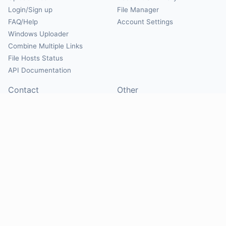
Login/Sign up
File Manager
FAQ/Help
Account Settings
Windows Uploader
Combine Multiple Links
File Hosts Status
API Documentation
Contact
Other
Contact Us
About
Suggest Hosts
Terms of Service
Report Abuse
Privacy Policy
Social
@Mirrorcreator