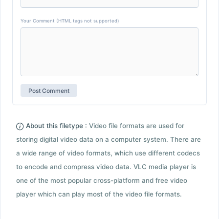
Your Comment (HTML tags not supported)
About this filetype :
Video file formats are used for
storing digital video data on a computer system. There are
a wide range of video formats, which use different codecs
to encode and compress video data. VLC media player is
one of the most popular cross-platform and free video
player which can play most of the video file formats.