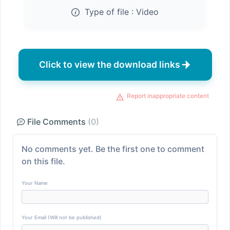
Type of file :
Video
Click to view the download links
Report inappropriate content
File Comments
(0)
No comments yet. Be the first one to comment
on this file.
Your Name
Your Email (Will not be published)