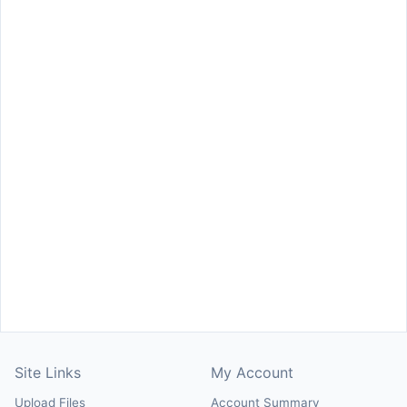
Site Links
My Account
Upload Files
Account Summary