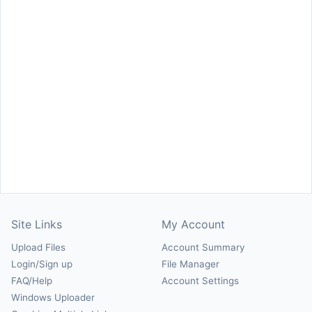
Site Links
My Account
Upload Files
Account Summary
Login/Sign up
File Manager
FAQ/Help
Account Settings
Windows Uploader