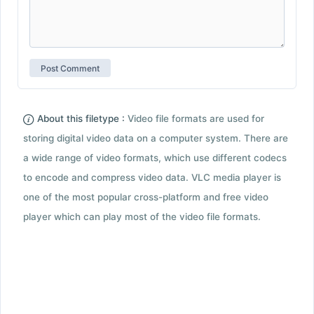
About this filetype :
Video file formats are used for
storing digital video data on a computer system. There are
a wide range of video formats, which use different codecs
to encode and compress video data. VLC media player is
one of the most popular cross-platform and free video
player which can play most of the video file formats.