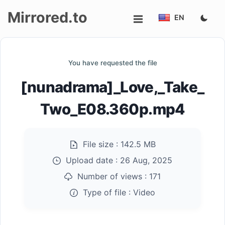
Mirrored.to
EN
Upload
You have requested the file
Login/Sign
[nunadrama]_Love,_Take_
up
Two_E08.360p.mp4
File size :
142.5 MB
Upload date :
26 Aug, 2025
Number of views :
171
Type of file :
Video