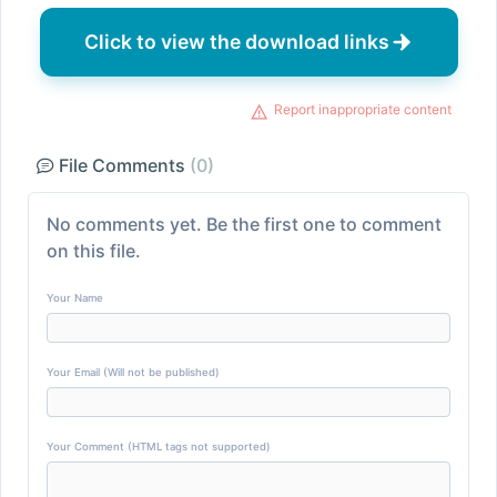
Click to view the download links
Report inappropriate content
File Comments
(0)
No comments yet. Be the first one to comment
on this file.
Your Name
Your Email (Will not be published)
Your Comment (HTML tags not supported)