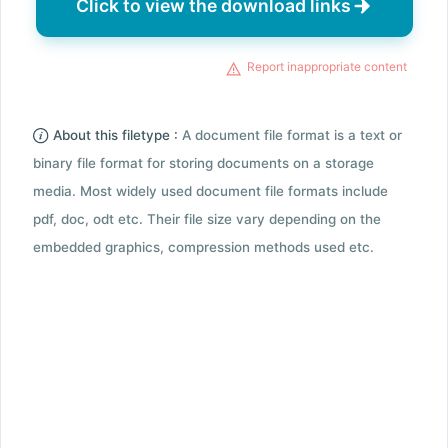
Click to view the download links
Report inappropriate content
About this filetype :
A document file format is a text or
binary file format for storing documents on a storage
media. Most widely used document file formats include
pdf, doc, odt etc. Their file size vary depending on the
embedded graphics, compression methods used etc.