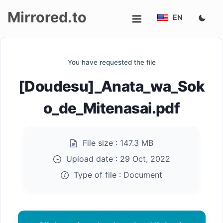
Mirrored.to
EN
Upload
You have requested the file
Login/Sign
[Doudesu]_Anata_wa_Sok
up
o_de_Mitenasai.pdf
File size :
147.3 MB
Upload date :
29 Oct, 2022
Type of file :
Document