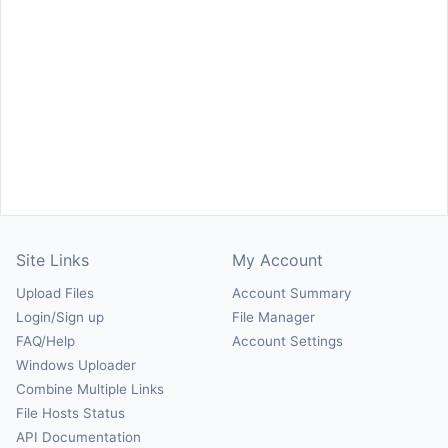
Site Links
My Account
Upload Files
Account Summary
Login/Sign up
File Manager
FAQ/Help
Account Settings
Windows Uploader
Combine Multiple Links
File Hosts Status
API Documentation