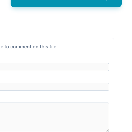
e to comment on this file.