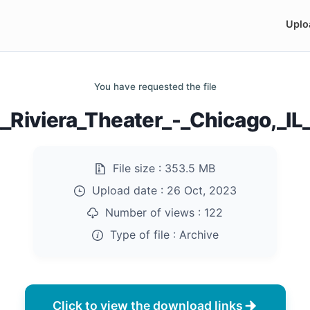
Uplo
You have requested the file
Riviera_Theater_-_Chicago,_IL_
File size :
353.5 MB
Upload date :
26 Oct, 2023
Number of views :
122
Type of file :
Archive
Click to view the download links