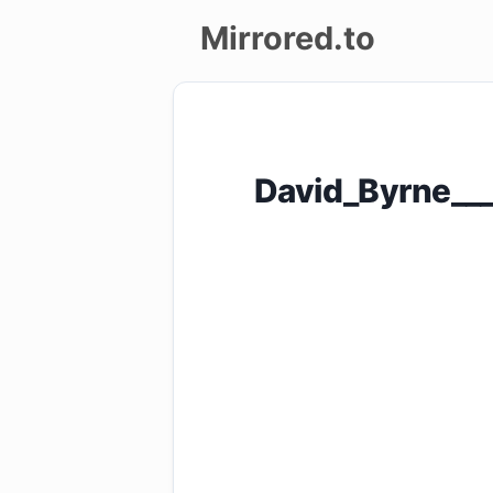
Mirrored.to
Upload
Login/Sign
David_Byrne____
up