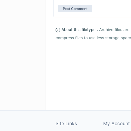
About this filetype :
Archive files are 
compress files to use less storage space.
Site Links
My Account