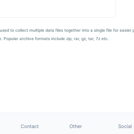
used to collect multiple data files together into a single file for easier
 Popular archive formats include zip, rar, gz, tar, 7z etc.
Contact
Other
Social