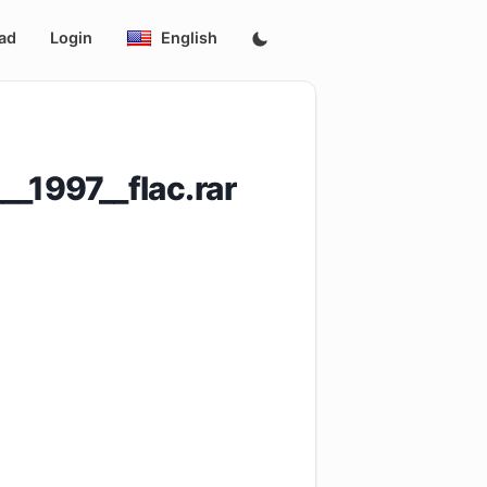
ad
Login
English
__1997__flac.rar