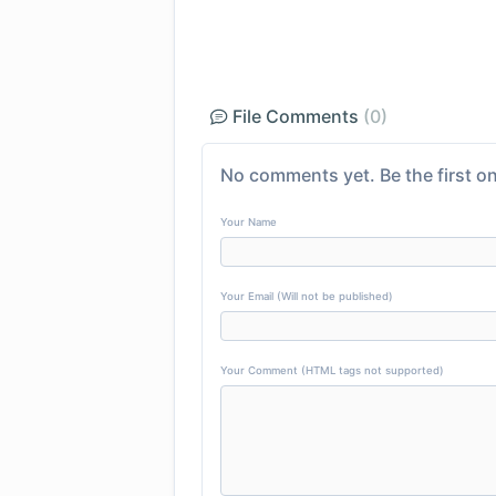
File Comments
(0)
No comments yet. Be the first on
Your Name
Your Email (Will not be published)
Your Comment (HTML tags not supported)