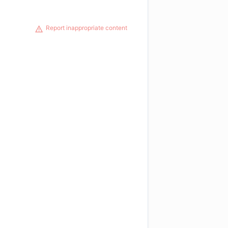
Report inappropriate content