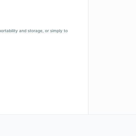
 portability and storage, or simply to