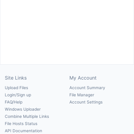
Site Links
My Account
Upload Files
Account Summary
Login/Sign up
File Manager
FAQ/Help
Account Settings
Windows Uploader
Combine Multiple Links
File Hosts Status
API Documentation