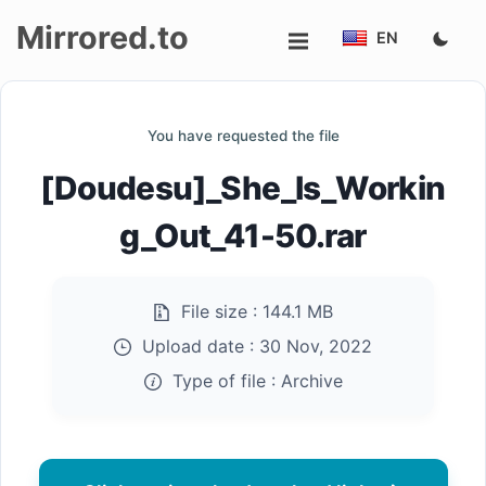
Mirrored.to
EN
Upload
You have requested the file
Login/Sign
[Doudesu]_She_Is_Workin
up
g_Out_41-50.rar
File size :
144.1 MB
Upload date :
30 Nov, 2022
Type of file :
Archive