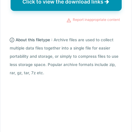
Click to view the download links
Report inappropriate content
About this filetype :
Archive files are used to collect
multiple data files together into a single file for easier
portability and storage, or simply to compress files to use
less storage space. Popular archive formats include zip,
rar, gz, tar, 7z etc.