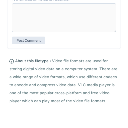
About this filetype :
Video file formats are used for
storing digital video data on a computer system. There are
a wide range of video formats, which use different codecs
to encode and compress video data. VLC media player is
one of the most popular cross-platform and free video
player which can play most of the video file formats.