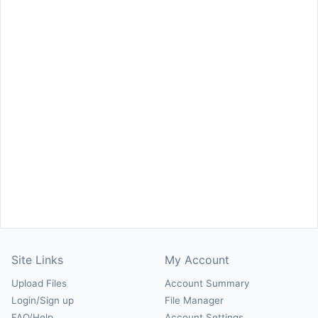
Site Links
My Account
Upload Files
Account Summary
Login/Sign up
File Manager
FAQ/Help
Account Settings