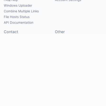
Windows Uploader
Combine Multiple Links
File Hosts Status
API Documentation
Contact
Other
Contact Us
About
Suggest Hosts
Terms of Service
Report Abuse
Privacy Policy
Social
@Mirrorcreator