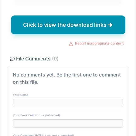
Click to view the download links
Report inappropriate content
File Comments
(0)
No comments yet. Be the first one to comment
on this file.
Your Name
Your Email (Will not be published)
Your Comment (HTML tags not supported)