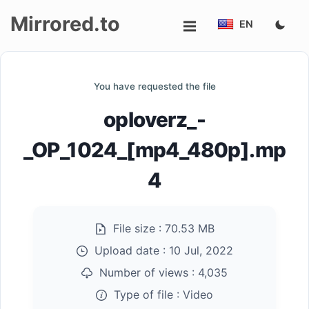
Mirrored.to
EN
Upload
You have requested the file
Login/Sign
oploverz_-
up
_OP_1024_[mp4_480p].mp
4
File size :
70.53 MB
Upload date :
10 Jul, 2022
Number of views :
4,035
Type of file :
Video