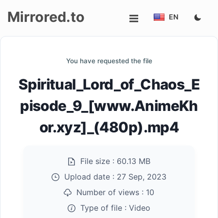
Mirrored.to
EN
Upload
You have requested the file
Login/Sign
Spiritual_Lord_of_Chaos_E
up
pisode_9_[www.AnimeKh
or.xyz]_(480p).mp4
File size :
60.13 MB
Upload date :
27 Sep, 2023
Number of views :
10
Type of file :
Video