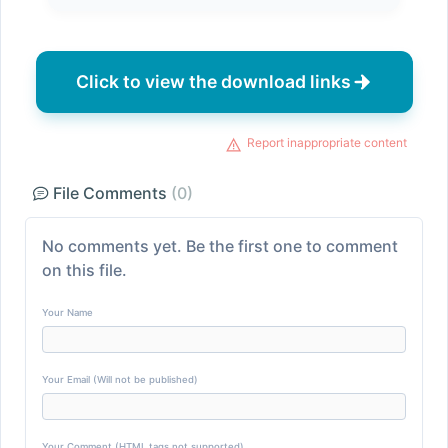
Click to view the download links
Report inappropriate content
File Comments
(0)
No comments yet. Be the first one to comment
on this file.
Your Name
Your Email (Will not be published)
Your Comment (HTML tags not supported)