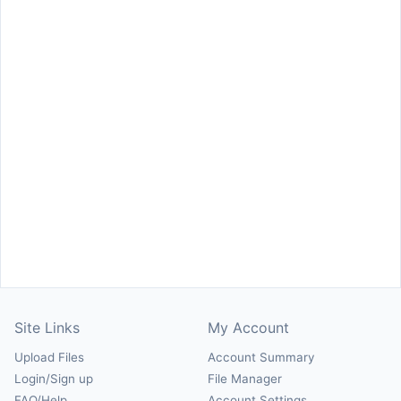
Site Links
My Account
Upload Files
Account Summary
Login/Sign up
File Manager
FAQ/Help
Account Settings