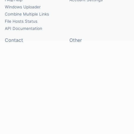
Windows Uploader
Combine Multiple Links
File Hosts Status
API Documentation
Contact
Other
Contact Us
About
Suggest Hosts
Terms of Service
Report Abuse
Privacy Policy
Social
@Mirrorcreator