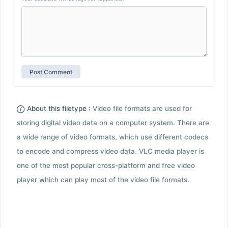
About this filetype :
Video file formats are used for
storing digital video data on a computer system. There are
a wide range of video formats, which use different codecs
to encode and compress video data. VLC media player is
one of the most popular cross-platform and free video
player which can play most of the video file formats.