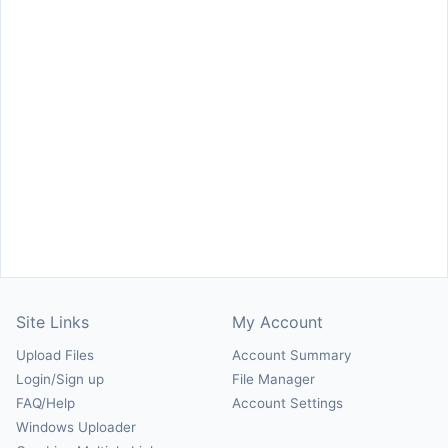
Site Links
My Account
Upload Files
Account Summary
Login/Sign up
File Manager
FAQ/Help
Account Settings
Windows Uploader