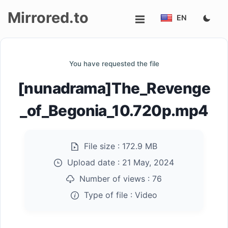
Mirrored.to
EN
Upload
You have requested the file
Login/Sign
[nunadrama]The_Revenge
up
_of_Begonia_10.720p.mp4
File size :
172.9 MB
Upload date :
21 May, 2024
Number of views :
76
Type of file :
Video