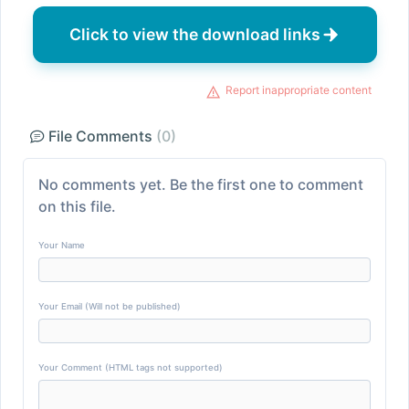
Click to view the download links
Report inappropriate content
File Comments
(0)
No comments yet. Be the first one to comment
on this file.
Your Name
Your Email (Will not be published)
Your Comment (HTML tags not supported)