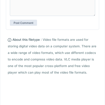
About this filetype :
Video file formats are used for
storing digital video data on a computer system. There are
a wide range of video formats, which use different codecs
to encode and compress video data. VLC media player is
one of the most popular cross-platform and free video
player which can play most of the video file formats.