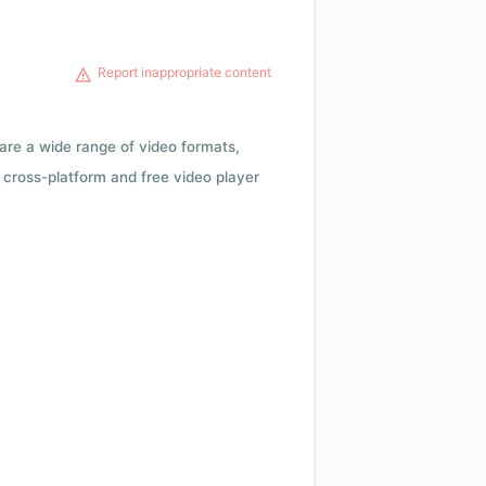
Report inappropriate content
 are a wide range of video formats,
cross-platform and free video player