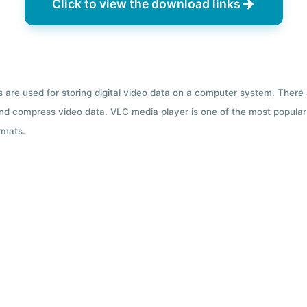
Click to view the download links
ts are used for storing digital video data on a computer system. There
nd compress video data. VLC media player is one of the most popular 
rmats.