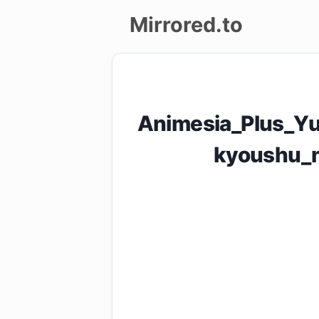
Mirrored.to
Upload
Login/Sign
Animesia_Plus_Yu
up
kyoushu_