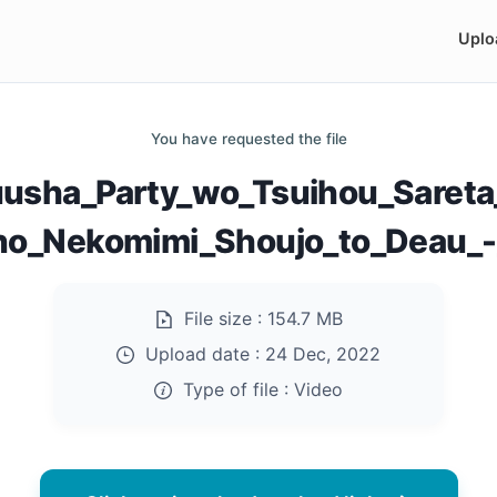
Uplo
You have requested the file
usha_Party_wo_Tsuihou_Sareta
no_Nekomimi_Shoujo_to_Deau_-
File size :
154.7 MB
Upload date :
24 Dec, 2022
Type of file :
Video