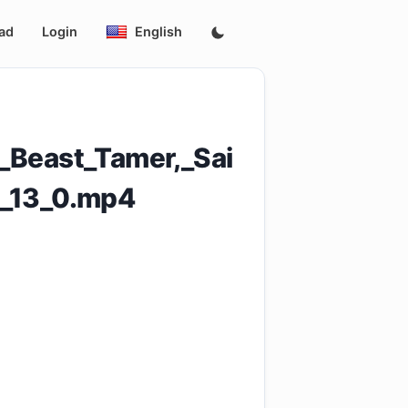
ad
Login
English
_Beast_Tamer,_Sai
_13_0.mp4