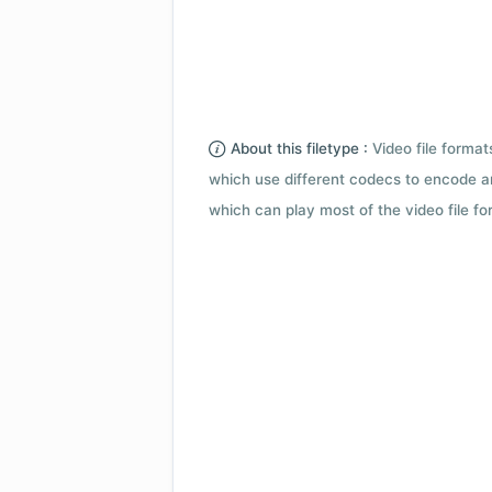
About this filetype :
Video file forma
which use different codecs to encode a
which can play most of the video file fo