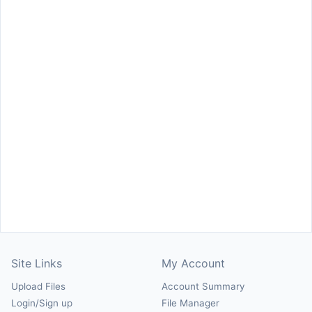
Site Links
My Account
Upload Files
Account Summary
Login/Sign up
File Manager