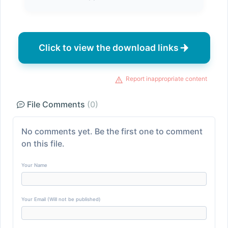
Click to view the download links
Report inappropriate content
File Comments
(0)
No comments yet. Be the first one to comment
on this file.
Your Name
Your Email (Will not be published)