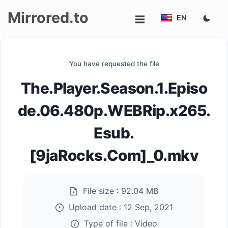
Mirrored.to
EN
Upload
You have requested the file
Login/Sign
The.Player.Season.1.Episo
up
de.06.480p.WEBRip.x265.
Esub.
[9jaRocks.Com]_0.mkv
File size :
92.04 MB
Upload date :
12 Sep, 2021
Type of file :
Video