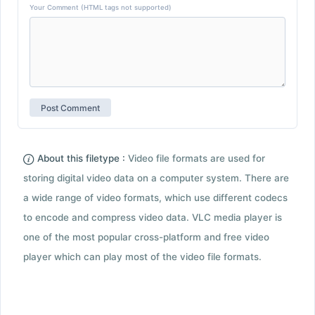
Your Comment (HTML tags not supported)
About this filetype :
Video file formats are used for
storing digital video data on a computer system. There are
a wide range of video formats, which use different codecs
to encode and compress video data. VLC media player is
one of the most popular cross-platform and free video
player which can play most of the video file formats.