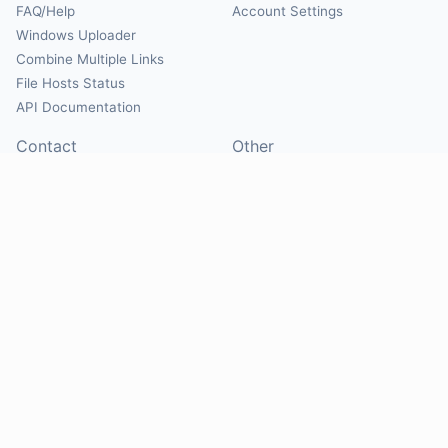
FAQ/Help
Account Settings
Windows Uploader
Combine Multiple Links
File Hosts Status
API Documentation
Contact
Other
Contact Us
About
Suggest Hosts
Terms of Service
Report Abuse
Privacy Policy
Social
@Mirrorcreator