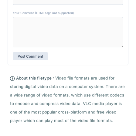
Your Comment (HTML tags not supported)
About this filetype :
Video file formats are used for
storing digital video data on a computer system. There are
a wide range of video formats, which use different codecs
to encode and compress video data. VLC media player is
one of the most popular cross-platform and free video
player which can play most of the video file formats.