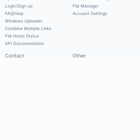
Login/Sign up
File Manager
FAQ/Help
Account Settings
Windows Uploader
Combine Multiple Links
File Hosts Status
API Documentation
Contact
Other
Contact Us
About
Suggest Hosts
Terms of Service
Report Abuse
Privacy Policy
Social
@Mirrorcreator