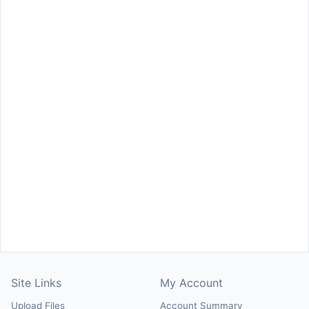
Site Links
My Account
Upload Files
Account Summary