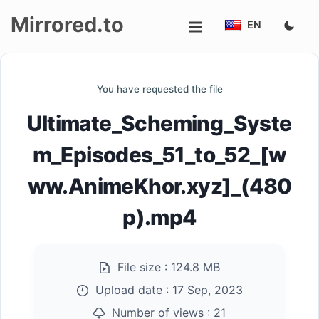
Mirrored.to
EN
Upload
You have requested the file
Login/Sign
Ultimate_Scheming_Syste
up
m_Episodes_51_to_52_[w
ww.AnimeKhor.xyz]_(480
p).mp4
File size :
124.8 MB
Upload date :
17 Sep, 2023
Number of views :
21