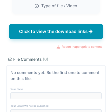
Type of file :
Video
Click to view the download links
Report inappropriate content
File Comments
(0)
No comments yet. Be the first one to comment
on this file.
Your Name
Your Email (Will not be published)