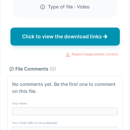
Type of file :
Video
Click to view the download links
Report inappropriate content
File Comments
(0)
No comments yet. Be the first one to comment
on this file.
Your Name
Your Email (Will not be published)