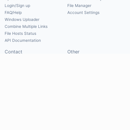
Login/Sign up
File Manager
FAQ/Help
Account Settings
Windows Uploader
Combine Multiple Links
File Hosts Status
API Documentation
Contact
Other
Contact Us
About
Suggest Hosts
Terms of Service
Report Abuse
Privacy Policy
Social
@Mirrorcreator