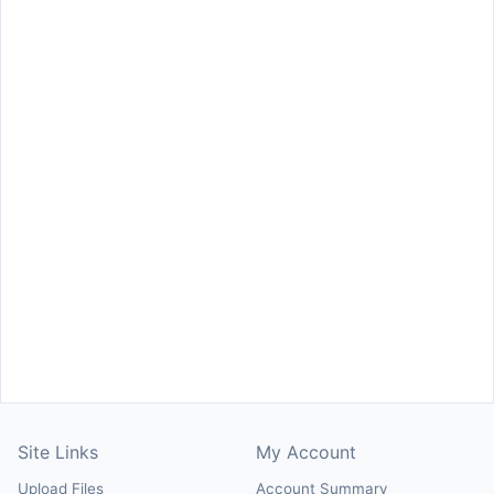
Site Links
My Account
Upload Files
Account Summary