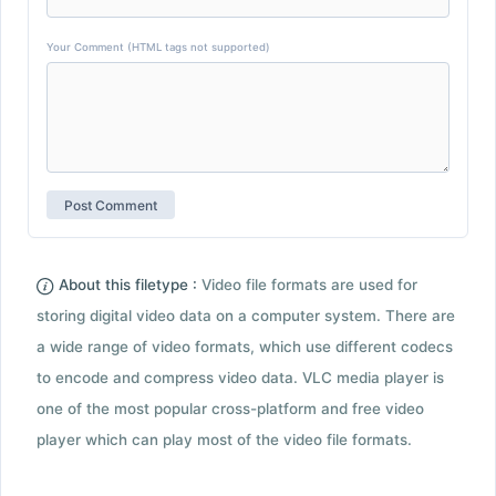
Your Comment (HTML tags not supported)
About this filetype :
Video file formats are used for
storing digital video data on a computer system. There are
a wide range of video formats, which use different codecs
to encode and compress video data. VLC media player is
one of the most popular cross-platform and free video
player which can play most of the video file formats.