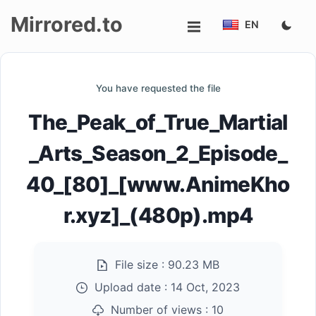
Mirrored.to
EN
Upload
You have requested the file
Login/Sign
The_Peak_of_True_Martial
up
_Arts_Season_2_Episode_
40_[80]_[www.AnimeKho
r.xyz]_(480p).mp4
File size :
90.23 MB
Upload date :
14 Oct, 2023
Number of views :
10