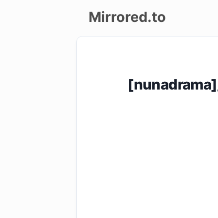
Mirrored.to
Upload
Login/Sign
[nunadrama]_
up