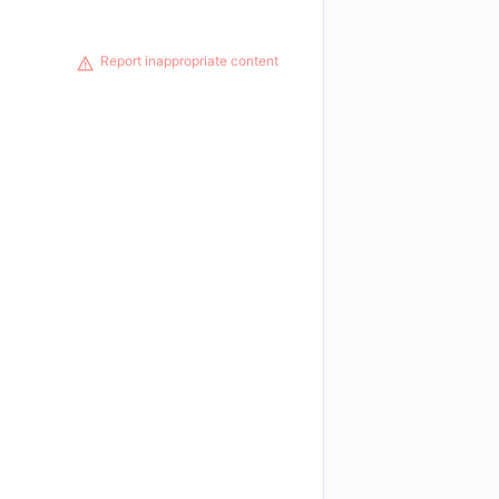
Report inappropriate content