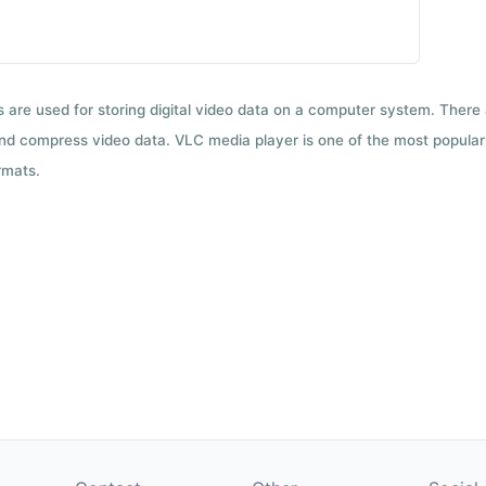
ts are used for storing digital video data on a computer system. There
nd compress video data. VLC media player is one of the most popular 
rmats.