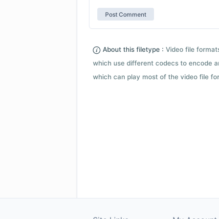
About this filetype :
Video file forma
which use different codecs to encode a
which can play most of the video file fo