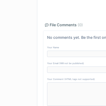
File Comments
(0)
No comments yet. Be the first on
Your Name
Your Email (Will not be published)
Your Comment (HTML tags not supported)