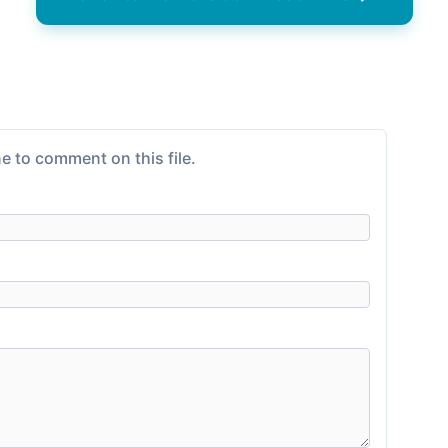
e to comment on this file.