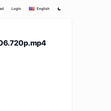
ad
Login
English
.E06.720p.mp4