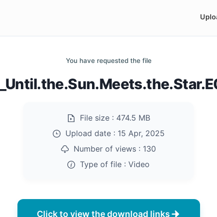
Uplo
You have requested the file
Until.the.Sun.Meets.the.Star
File size :
474.5 MB
Upload date :
15 Apr, 2025
Number of views :
130
Type of file :
Video
Click to view the download links