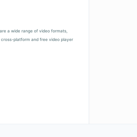
 are a wide range of video formats,
cross-platform and free video player