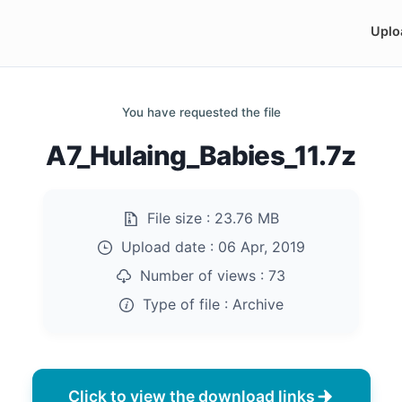
Uplo
You have requested the file
A7_Hulaing_Babies_11.7z
File size :
23.76 MB
Upload date :
06 Apr, 2019
Number of views :
73
Type of file :
Archive
Click to view the download links