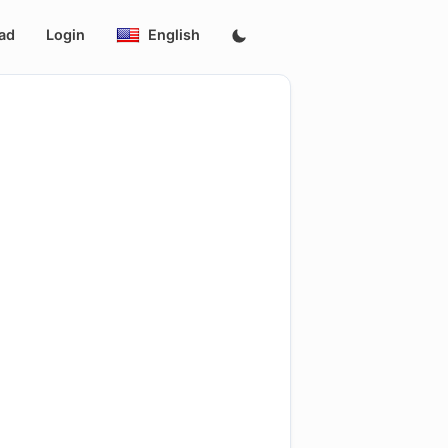
ad
Login
English