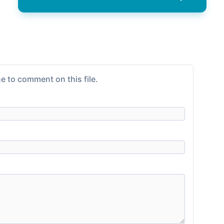
e to comment on this file.