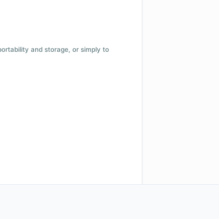
 portability and storage, or simply to