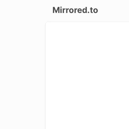
Mirrored.to
Upload
Login/Sign
up