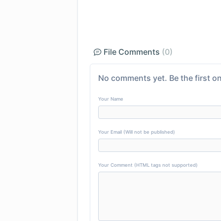
File Comments
(0)
No comments yet. Be the first on
Your Name
Your Email (Will not be published)
Your Comment (HTML tags not supported)