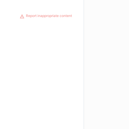
Report inappropriate content