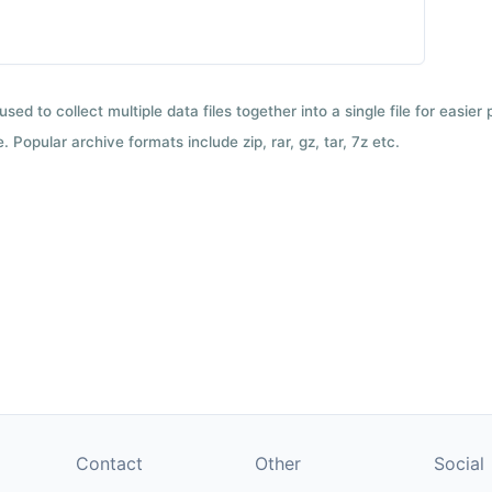
used to collect multiple data files together into a single file for easier
 Popular archive formats include zip, rar, gz, tar, 7z etc.
Contact
Other
Social