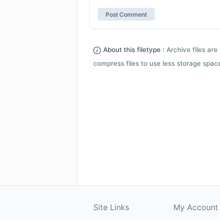
About this filetype :
Archive files are 
compress files to use less storage space.
Site Links
My Account