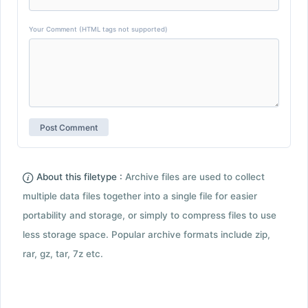
Your Comment (HTML tags not supported)
About this filetype :
Archive files are used to collect
multiple data files together into a single file for easier
portability and storage, or simply to compress files to use
less storage space. Popular archive formats include zip,
rar, gz, tar, 7z etc.