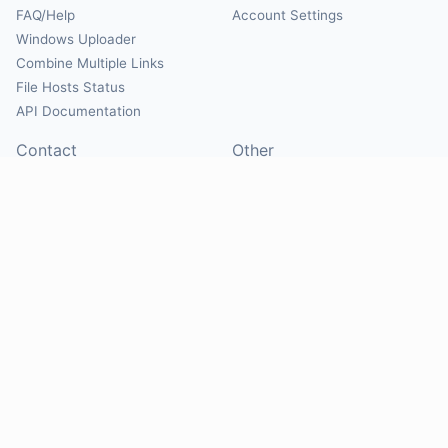
FAQ/Help
Account Settings
Windows Uploader
Combine Multiple Links
File Hosts Status
API Documentation
Contact
Other
Contact Us
About
Suggest Hosts
Terms of Service
Report Abuse
Privacy Policy
Social
@Mirrorcreator