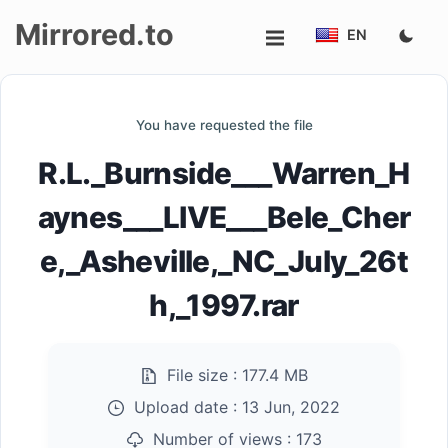
Mirrored.to
EN
Upload
You have requested the file
Login/Sign
R.L._Burnside___Warren_H
up
aynes___LIVE___Bele_Cher
e,_Asheville,_NC_July_26t
h,_1997.rar
File size :
177.4 MB
Upload date :
13 Jun, 2022
Number of views :
173