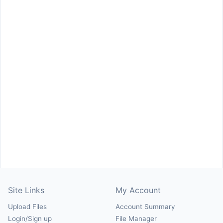
Site Links
My Account
Upload Files
Account Summary
Login/Sign up
File Manager