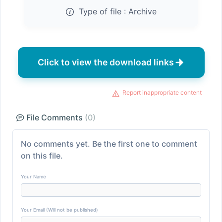
Type of file :
Archive
Click to view the download links
Report inappropriate content
File Comments
(0)
No comments yet. Be the first one to comment
on this file.
Your Name
Your Email (Will not be published)