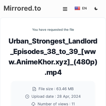
Mirrored.to
EN
Upload
You have requested the file
Login/Sign
Urban_Strongest_Landlord
up
_Episodes_38_to_39_[ww
w.AnimeKhor.xyz]_(480p)
.mp4
File size :
63.46 MB
Upload date :
28 Apr, 2024
Number of views :
11