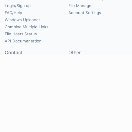
Login/Sign up
File Manager
FAQ/Help
Account Settings
Windows Uploader
Combine Multiple Links
File Hosts Status
API Documentation
Contact
Other
Contact Us
About
Suggest Hosts
Terms of Service
Report Abuse
Privacy Policy
Social
@Mirrorcreator