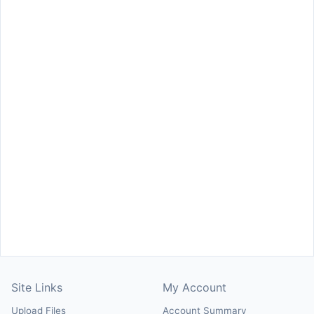
Site Links
My Account
Upload Files
Account Summary