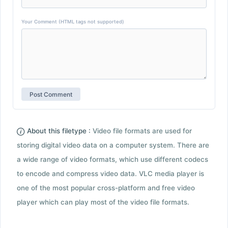
Your Comment (HTML tags not supported)
About this filetype :
Video file formats are used for
storing digital video data on a computer system. There are
a wide range of video formats, which use different codecs
to encode and compress video data. VLC media player is
one of the most popular cross-platform and free video
player which can play most of the video file formats.