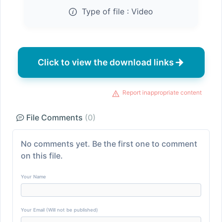
Type of file :
Video
Click to view the download links
Report inappropriate content
File Comments
(0)
No comments yet. Be the first one to comment
on this file.
Your Name
Your Email (Will not be published)