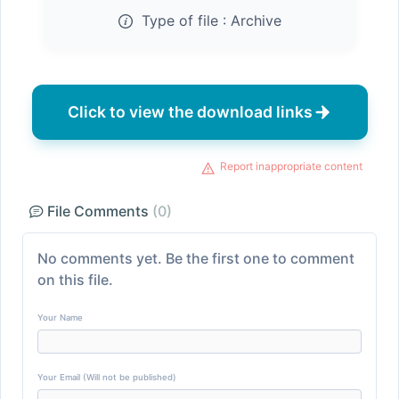
Type of file :
Archive
Click to view the download links
Report inappropriate content
File Comments
(0)
No comments yet. Be the first one to comment
on this file.
Your Name
Your Email (Will not be published)