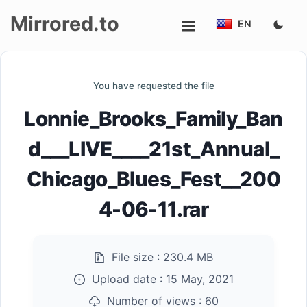
Mirrored.to
EN
Upload
You have requested the file
Login/Sign
Lonnie_Brooks_Family_Ban
up
d___LIVE____21st_Annual_
Chicago_Blues_Fest__200
4-06-11.rar
File size :
230.4 MB
Upload date :
15 May, 2021
Number of views :
60