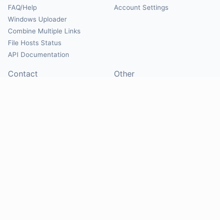
FAQ/Help
Account Settings
Windows Uploader
Combine Multiple Links
File Hosts Status
API Documentation
Contact
Other
Contact Us
About
Suggest Hosts
Terms of Service
Report Abuse
Privacy Policy
Social
@Mirrorcreator