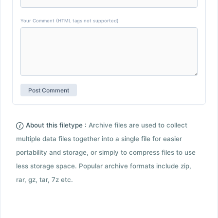
Your Comment (HTML tags not supported)
About this filetype :
Archive files are used to collect
multiple data files together into a single file for easier
portability and storage, or simply to compress files to use
less storage space. Popular archive formats include zip,
rar, gz, tar, 7z etc.