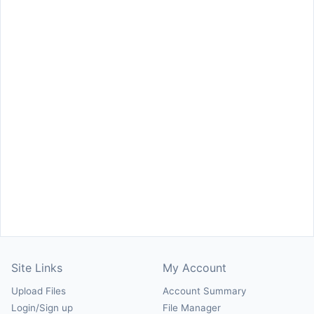
Site Links
My Account
Upload Files
Account Summary
Login/Sign up
File Manager