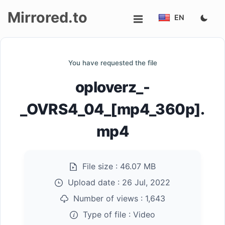
Mirrored.to
EN
Upload
You have requested the file
Login/Sign
oploverz_-
up
_OVRS4_04_[mp4_360p].
mp4
File size :
46.07 MB
Upload date :
26 Jul, 2022
Number of views :
1,643
Type of file :
Video