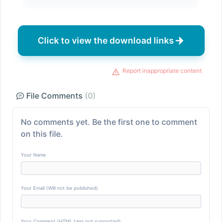
Click to view the download links
Report inappropriate content
File Comments
(0)
No comments yet. Be the first one to comment
on this file.
Your Name
Your Email (Will not be published)
Your Comment (HTML tags not supported)