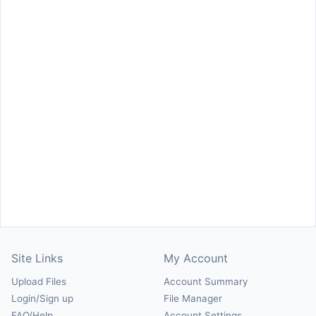
Site Links
My Account
Upload Files
Account Summary
Login/Sign up
File Manager
FAQ/Help
Account Settings