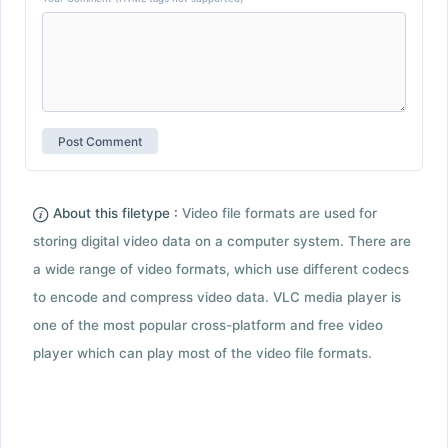
About this filetype :
Video file formats are used for
storing digital video data on a computer system. There are
a wide range of video formats, which use different codecs
to encode and compress video data. VLC media player is
one of the most popular cross-platform and free video
player which can play most of the video file formats.