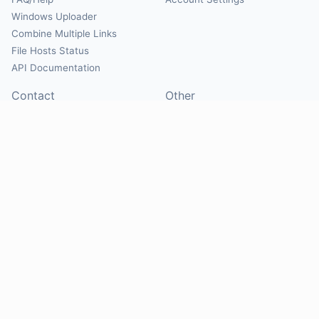
Windows Uploader
Combine Multiple Links
File Hosts Status
API Documentation
Contact
Other
Contact Us
About
Suggest Hosts
Terms of Service
Report Abuse
Privacy Policy
Social
@Mirrorcreator