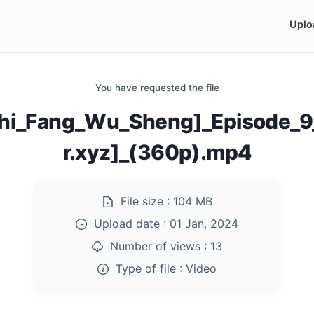
Uplo
You have requested the file
[Shi_Fang_Wu_Sheng]_Episode
r.xyz]_(360p).mp4
File size :
104 MB
Upload date :
01 Jan, 2024
Number of views :
13
Type of file :
Video