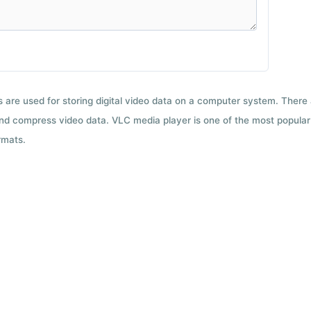
ts are used for storing digital video data on a computer system. There
nd compress video data. VLC media player is one of the most popular 
rmats.