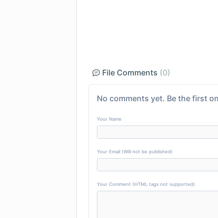
File Comments
(0)
No comments yet. Be the first on
Your Name
Your Email (Will not be published)
Your Comment (HTML tags not supported)