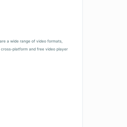
 are a wide range of video formats,
cross-platform and free video player