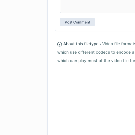
About this filetype :
Video file forma
which use different codecs to encode a
which can play most of the video file fo