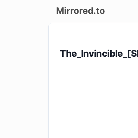
Mirrored.to
Upload
Login/Sign
The_Invincible_
up