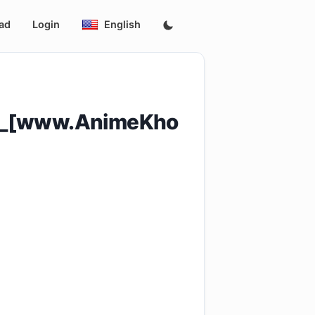
ad
Login
English
_9_[www.AnimeKho