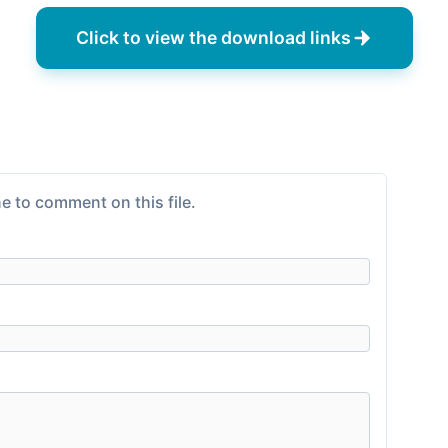
Click to view the download links
e to comment on this file.