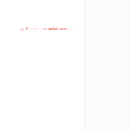
Report inappropriate content