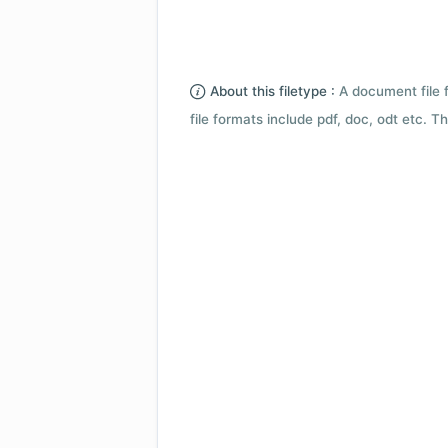
About this filetype :
A document file 
file formats include pdf, doc, odt etc.