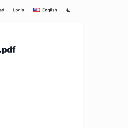
ad
Login
English
.pdf