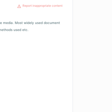
Report inappropriate content
rage media. Most widely used document
 methods used etc.