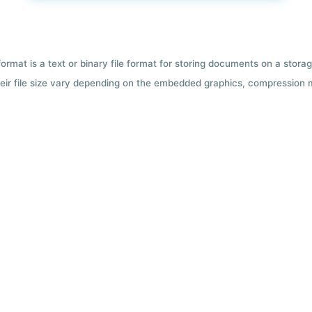
format is a text or binary file format for storing documents on a sto
 Their file size vary depending on the embedded graphics, compression