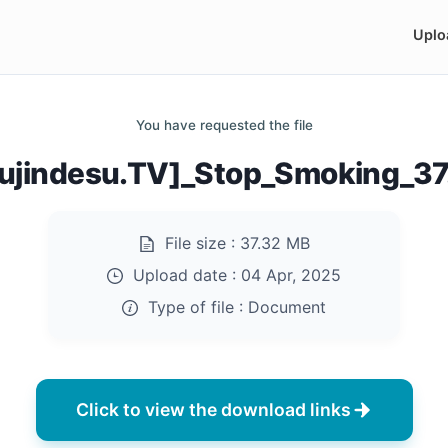
Uplo
You have requested the file
ujindesu.TV]_Stop_Smoking_37
File size :
37.32 MB
Upload date :
04 Apr, 2025
Type of file :
Document
Click to view the download links