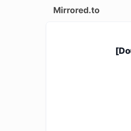
Mirrored.to
Upload
Login/Sign
[Do
up