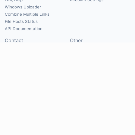
Windows Uploader
Combine Multiple Links
File Hosts Status
API Documentation
Contact
Other
Contact Us
About
Suggest Hosts
Terms of Service
Report Abuse
Privacy Policy
Social
@Mirrorcreator