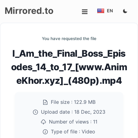
Mirrored.to
EN
Upload
You have requested the file
Login/Sign
I_Am_the_Final_Boss_Epis
up
odes_14_to_17_[www.Anim
eKhor.xyz]_(480p).mp4
File size :
122.9 MB
Upload date :
18 Dec, 2023
Number of views :
11
Type of file :
Video