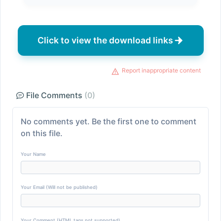
Click to view the download links
Report inappropriate content
File Comments
(0)
No comments yet. Be the first one to comment
on this file.
Your Name
Your Email (Will not be published)
Your Comment (HTML tags not supported)