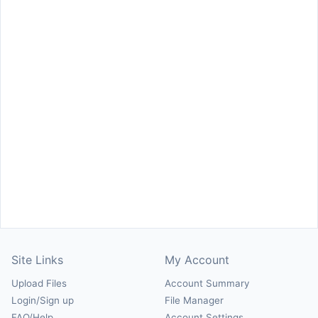
Site Links
My Account
Upload Files
Account Summary
Login/Sign up
File Manager
FAQ/Help
Account Settings