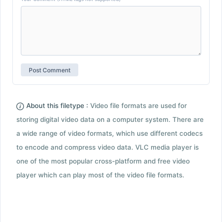
About this filetype :
Video file formats are used for
storing digital video data on a computer system. There are
a wide range of video formats, which use different codecs
to encode and compress video data. VLC media player is
one of the most popular cross-platform and free video
player which can play most of the video file formats.