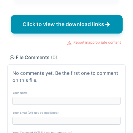
Click to view the download links
Report inappropriate content
File Comments
(0)
No comments yet. Be the first one to comment
on this file.
Your Name
Your Email (Will not be published)
Your Comment (HTML tags not supported)