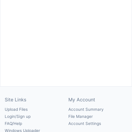
Site Links
My Account
Upload Files
Account Summary
Login/Sign up
File Manager
FAQ/Help
Account Settings
Windows Uploader