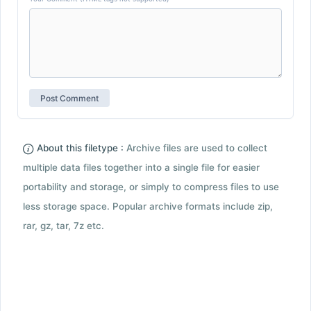
About this filetype :
Archive files are used to collect
multiple data files together into a single file for easier
portability and storage, or simply to compress files to use
less storage space. Popular archive formats include zip,
rar, gz, tar, 7z etc.