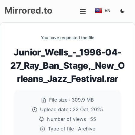
Mirrored.to
EN
Upload
You have requested the file
Login/Sign
Junior_Wells_-_1996-04-
up
27_Ray_Ban_Stage,_New_O
rleans_Jazz_Festival.rar
File size :
309.9 MB
Upload date :
22 Oct, 2025
Number of views :
55
Type of file :
Archive