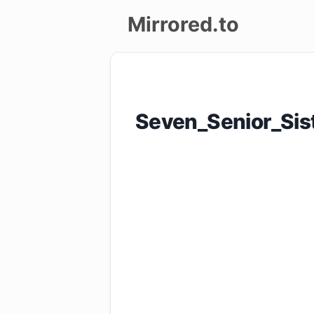
Mirrored.to
Upload
Login/Sign
Seven_Senior_Si
up