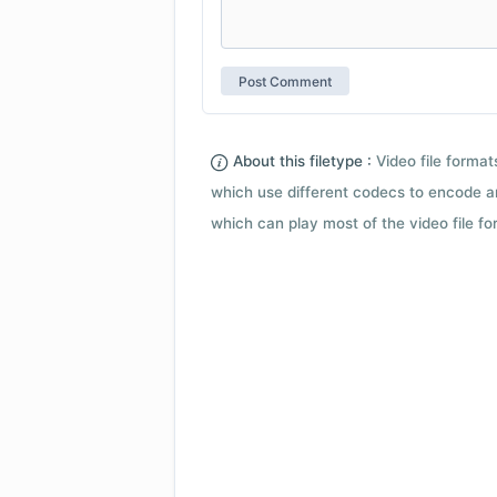
About this filetype :
Video file forma
which use different codecs to encode a
which can play most of the video file fo