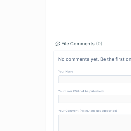
File Comments
(0)
No comments yet. Be the first on
Your Name
Your Email (Will not be published)
Your Comment (HTML tags not supported)