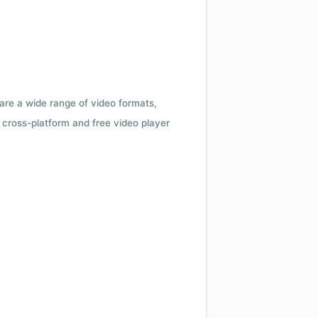
 are a wide range of video formats,
cross-platform and free video player