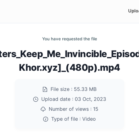
Uplo
You have requested the file
sters_Keep_Me_Invincible_Epis
Khor.xyz]_(480p).mp4
File size :
55.33 MB
Upload date :
03 Oct, 2023
Number of views :
15
Type of file :
Video