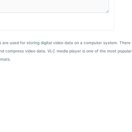
ts are used for storing digital video data on a computer system. There
nd compress video data. VLC media player is one of the most popular 
rmats.