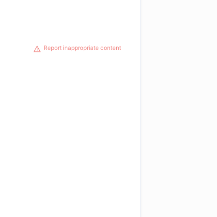
Report inappropriate content