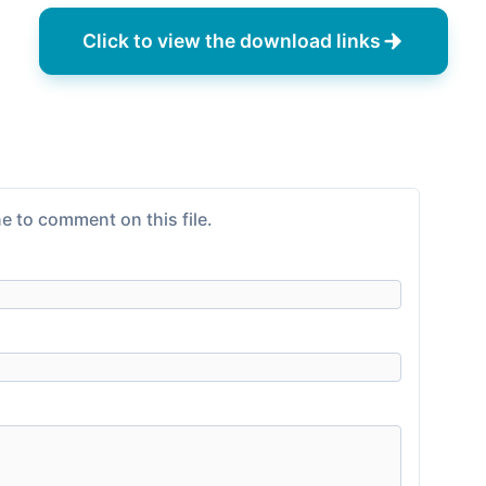
Click to view the download links
e to comment on this file.