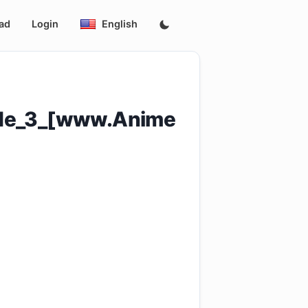
ad
Login
English
ode_3_[www.Anime